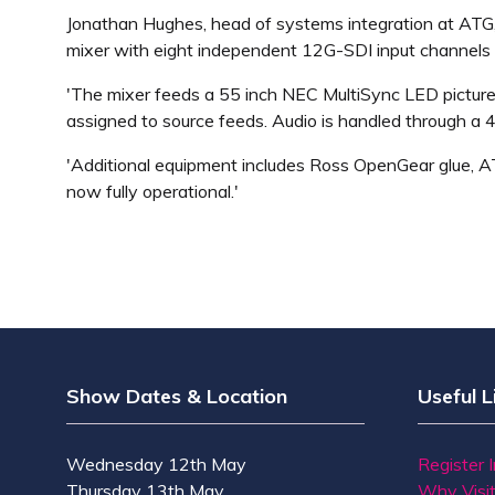
Jonathan Hughes, head of systems integration at ATG,
mixer with eight independent 12G-SDI input channels 
'The mixer feeds a 55 inch NEC MultiSync LED pictur
assigned to source feeds. Audio is handled through a 
'Additional equipment includes Ross OpenGear glue, 
now fully operational.'
Show Dates & Location
Useful L
Wednesday 12th May
Register 
Thursday 13th May
Why Visi