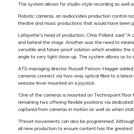
The system allows for studio-style recording as well 
Robotic cameras, an audio/video production control room
theatre and music productions that would have been p
Lafayette's head of production, Chris Pollard, said:'
and behind the stage. Another was the need to minim
versatile and future-proof solution which enables the op
angle to very tight close-up. The system allows us to s
ATG managing director Russell Peirson-Hagger added:
cameras connect via two-way optical fibre to a latest-
seesaw lever mounted on a joystick.
'One of the cameras is mounted on Technopoint floor tr
remaining two offering flexible positions via dedicat
captured from cameras in motion as well as when stat
'Preset movements can also be programmed. Although mo
all new production to ensure content has the greatest 