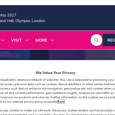
May 2027
nd Hall, Olympia, London
VISIT
MORE
REG
SHOW
SHOW
SHOW
(OP
SUBMENU
SUBMENU
MORE
IN
FOR:
FOR:
MENU
A
2026
VISIT
ITEMS
PROGRAMME
NE
TAB
We Value Your Privacy
lobalData's extensive network of websites, this site is dedicated to protecting your
nd access personal data such as cookies, device identifiers or other similar techno
process such data to enhance site navigation, personalize ads and content when yo
ure ad and content performance, gain audience insights, analyze our site traffic as 
 improve our products and services. Further information on the cookies we use and
d on our website privacy policy accessible
here
.
Industry News
ssary cookies to make our site work. Necessary cookies enable core functionality 
etwork management, and accessibility. You may disable these by changing your bro