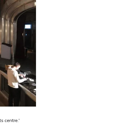
s centre.'