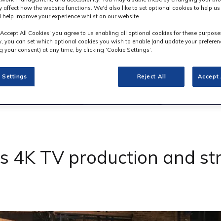
y affect how the website functions. We'd also like to set optional cookies to help u
 help improve your experience whilst on our website.
‘Accept All Cookies’ you agree to us enabling all optional cookies for these purpose
ly, you can set which optional cookies you wish to enable (and update your preferen
 your consent) at any time, by clicking ‘Cookie Settings’.
 Settings
Reject All
Accept 
4K TV production and stre