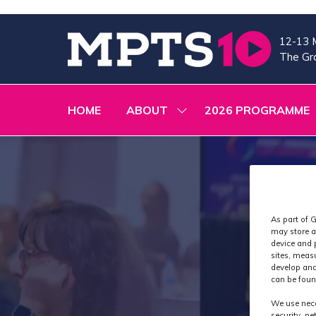
12-13 
The Gra
HOME
ABOUT
2026 PROGRAMME
SHOW
SUBMENU
FOR:
ABOUT
As part of G
may store a
device and 
sites, meas
develop and
can be foun
We use nece
security, n