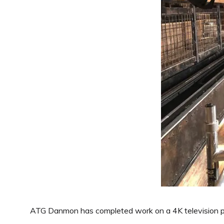
ATG Danmon has completed work on a 4K television pro