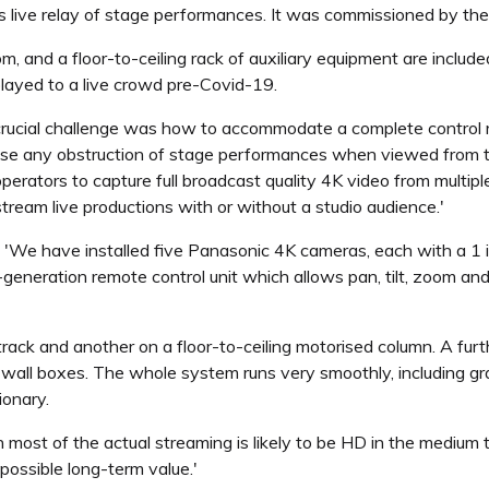
as live relay of stage performances. It was commissioned by the
, and a floor-to-ceiling rack of auxiliary equipment are included
layed to a live crowd pre-Covid-19.
'A crucial challenge was how to accommodate a complete control 
ise any obstruction of stage performances when viewed from 
erators to capture full broadcast quality 4K video from multiple
tream live productions with or without a studio audience.'
 'We have installed five Panasonic 4K cameras, each with a 1
generation remote control unit which allows pan, tilt, zoom an
ack and another on a floor-to-ceiling motorised column. A furt
ed wall boxes. The whole system runs very smoothly, including
ionary.
st of the actual streaming is likely to be HD in the medium te
possible long-term value.'