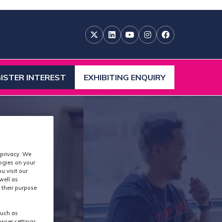
ISTER INTEREST
EXHIBITING ENQUIRY
ENS
(OPENS
IN
A
W
NEW
)
TAB)
 privacy. We
logies on your
u visit our
well as
 their purpose
such as
wser settings,