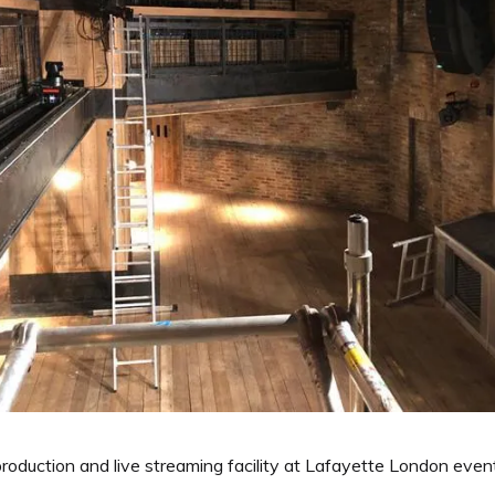
duction and live streaming facility at Lafayette London event