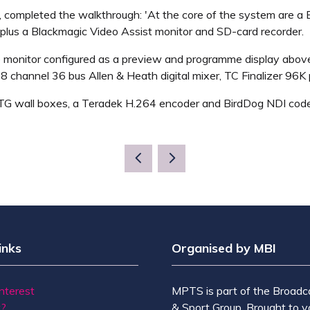
 completed the walkthrough: 'At the core of the system are a
plus a Blackmagic Video Assist monitor and SD-card recorder.
e monitor configured as a preview and programme display abov
48 channel 36 bus Allen & Heath digital mixer, TC Finalizer 96
ATG wall boxes, a Teradek H.264 encoder and BirdDog NDI cod
inks
Organised by MBI
Interest
MPTS is part of the Broadc
t?
& Sport Group. Brought to y