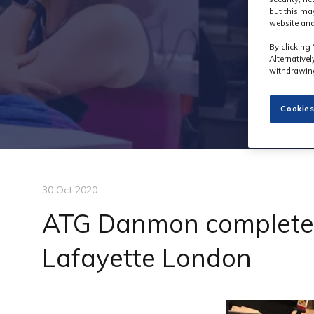
but this ma
website and
By clicking 
Alternative
withdrawing
Cookies
30 Oct 2020
ATG Danmon completes 
Lafayette London