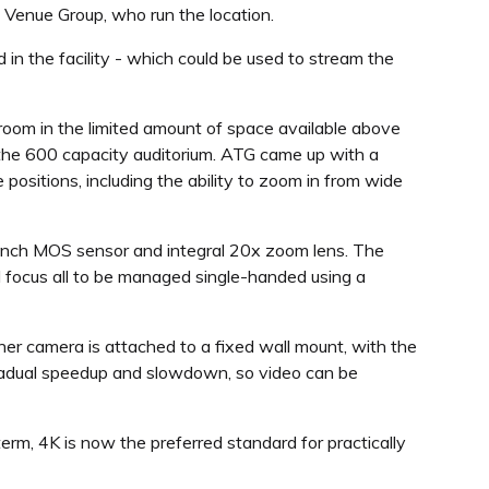
 Venue Group, who run the location.
 in the facility - which could be used to stream the
room in the limited amount of space available above
the 600 capacity auditorium. ATG came up with a
 positions, including the ability to zoom in from wide
 inch MOS sensor and integral 20x zoom lens. The
d focus all to be managed single-handed using a
her camera is attached to a fixed wall mount, with the
 gradual speedup and slowdown, so video can be
rm, 4K is now the preferred standard for practically