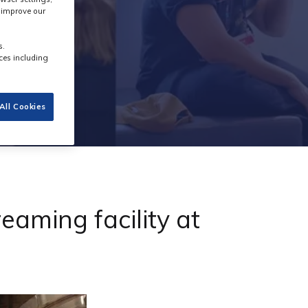
s improve our
s.
ces including
All Cookies
aming facility at