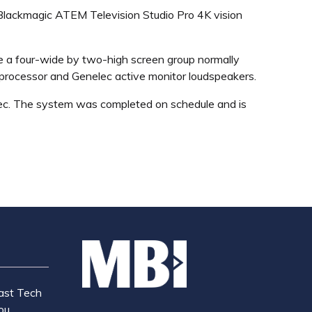
 Blackmagic ATEM Television Studio Pro 4K vision
e a four-wide by two-high screen group normally
K processor and Genelec active monitor loudspeakers.
ec. The system was completed on schedule and is
ast Tech
ou