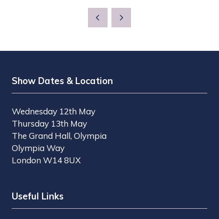
Show Dates & Location
Wednesday 12th May
Thursday 13th May
The Grand Hall, Olympia
Olympia Way
London W14 8UX
Useful Links