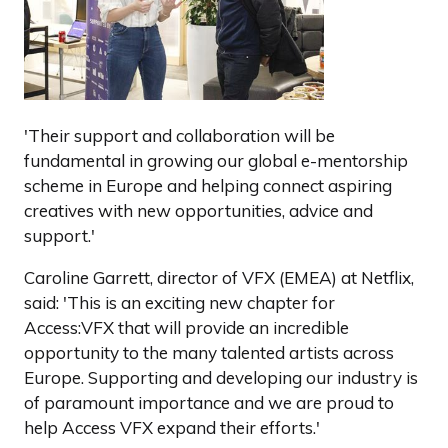
'Their support and collaboration will be
fundamental in growing our global e-mentorship
scheme in Europe and helping connect aspiring
creatives with new opportunities, advice and
support.'
Caroline Garrett, director of VFX (EMEA) at Netflix,
said: 'This is an exciting new chapter for
Access:VFX that will provide an incredible
opportunity to the many talented artists across
Europe. Supporting and developing our industry is
of paramount importance and we are proud to
help Access VFX expand their efforts.'