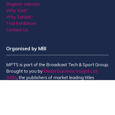
Register Interest
Why Visit?
Why Exhibit?
Find Exhibitors
Contact Us
Organised by MBI
MPTS is part of the Broadcast Tech & Sport Group.
Brought to you by
Media Business Insight Ltd
(MBI)
, the publishers of market leading titles
including Broadcast, Broadcast Tech, Broadcast
Sport, KFTV, The Knowledge, Rapid TV News and
Screen International.
MBI is a
GlobalData
company.