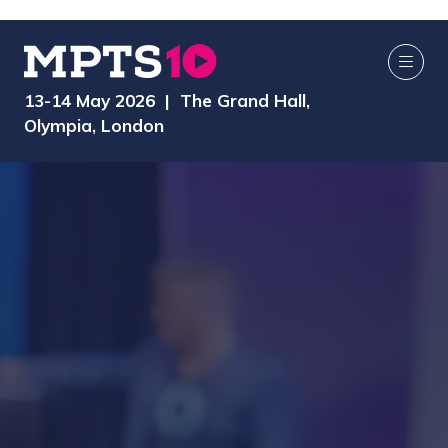
13-14 May 2026 | The Grand Hall,
Olympia, London