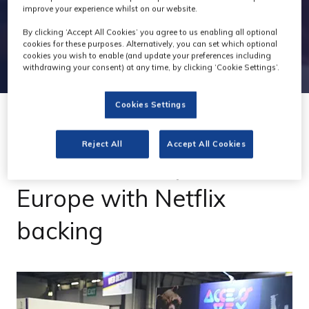
improve your experience whilst on our website.
By clicking ‘Accept All Cookies’ you agree to us enabling all optional
cookies for these purposes. Alternatively, you can set which optional
cookies you wish to enable (and update your preferences including
withdrawing your consent) at any time, by clicking ‘Cookie Settings’.
Cookies Settings
20 Oct 2022
Reject All
Accept All Cookies
Access:VFX expands to
Europe with Netflix
backing