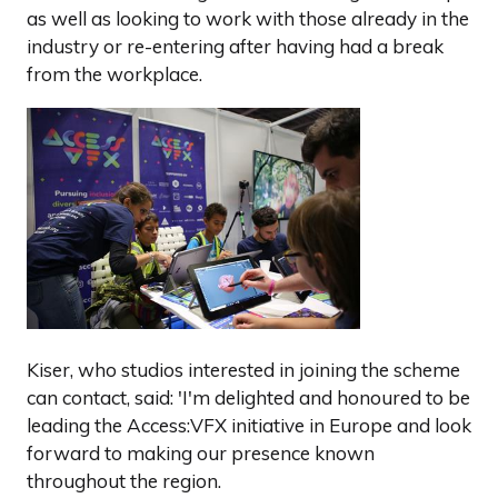
as well as looking to work with those already in the
industry or re-entering after having had a break
from the workplace.
Kiser, who studios interested in joining the scheme
can contact, said: 'I'm delighted and honoured to be
leading the Access:VFX initiative in Europe and look
forward to making our presence known
throughout the region.