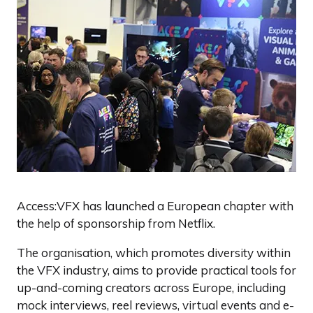
Access:VFX has launched a European chapter with
the help of sponsorship from Netflix.
The organisation, which promotes diversity within
the VFX industry, aims to provide practical tools for
up-and-coming creators across Europe, including
mock interviews, reel reviews, virtual events and e-