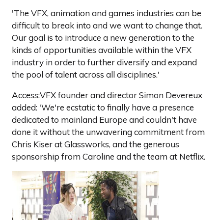
'The VFX, animation and games industries can be
difficult to break into and we want to change that.
Our goal is to introduce a new generation to the
kinds of opportunities available within the VFX
industry in order to further diversify and expand
the pool of talent across all disciplines.'
Access:VFX founder and director Simon Devereux
added: 'We're ecstatic to finally have a presence
dedicated to mainland Europe and couldn't have
done it without the unwavering commitment from
Chris Kiser at Glassworks, and the generous
sponsorship from Caroline and the team at Netflix.