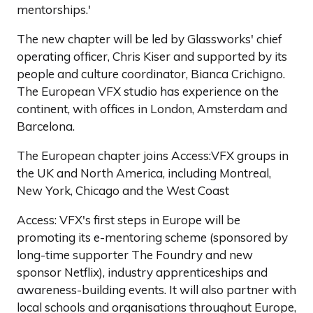
mentorships.'
The new chapter will be led by Glassworks' chief
operating officer, Chris Kiser and supported by its
people and culture coordinator, Bianca Crichigno.
The European VFX studio has experience on the
continent, with offices in London, Amsterdam and
Barcelona.
The European chapter joins Access:VFX groups in
the UK and North America, including Montreal,
New York, Chicago and the West Coast
Access: VFX's first steps in Europe will be
promoting its e-mentoring scheme (sponsored by
long-time supporter The Foundry and new
sponsor Netflix), industry apprenticeships and
awareness-building events. It will also partner with
local schools and organisations throughout Europe,