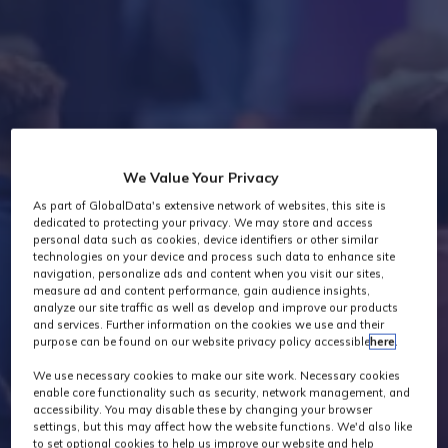
Industry News
We Value Your Privacy
As part of GlobalData's extensive network of websites, this site is
dedicated to protecting your privacy. We may store and access
personal data such as cookies, device identifiers or other similar
technologies on your device and process such data to enhance site
navigation, personalize ads and content when you visit our sites,
measure ad and content performance, gain audience insights,
analyze our site traffic as well as develop and improve our products
and services. Further information on the cookies we use and their
purpose can be found on our website privacy policy accessible
here
.
We use necessary cookies to make our site work. Necessary cookies
enable core functionality such as security, network management, and
accessibility. You may disable these by changing your browser
settings, but this may affect how the website functions. We'd also like
to set optional cookies to help us improve our website and help