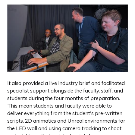
It also provided a live industry brief and facilitated
specialist support alongside the faculty, staff, and
students during the four months of preparation.
This mean students and faculty were able to
deliver everything from the student's pre-written
scripts, 2D animatics and Unreal environments for
the LED wall and using camera tracking to shoot