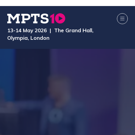
13-14 May 2026 | The Grand Hall,
Olympia, London