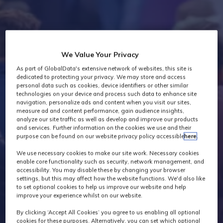
Industry News
We Value Your Privacy
As part of GlobalData's extensive network of websites, this site is
dedicated to protecting your privacy. We may store and access
personal data such as cookies, device identifiers or other similar
technologies on your device and process such data to enhance site
navigation, personalize ads and content when you visit our sites,
measure ad and content performance, gain audience insights,
analyze our site traffic as well as develop and improve our products
and services. Further information on the cookies we use and their
purpose can be found on our website privacy policy accessible
here
.
We use necessary cookies to make our site work. Necessary cookies
enable core functionality such as security, network management, and
accessibility. You may disable these by changing your browser
settings, but this may affect how the website functions. We'd also like
to set optional cookies to help us improve our website and help
improve your experience whilst on our website.
By clicking ‘Accept All Cookies’ you agree to us enabling all optional
cookies for these purposes. Alternatively, you can set which optional