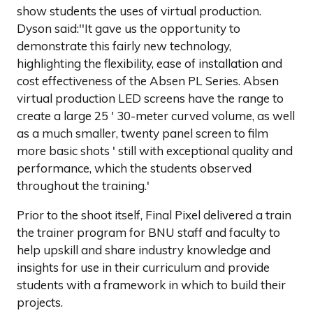
show students the uses of virtual production.
Dyson said:''It gave us the opportunity to
demonstrate this fairly new technology,
highlighting the flexibility, ease of installation and
cost effectiveness of the Absen PL Series. Absen
virtual production LED screens have the range to
create a large 25 ' 30-meter curved volume, as well
as a much smaller, twenty panel screen to film
more basic shots ' still with exceptional quality and
performance, which the students observed
throughout the training.'
Prior to the shoot itself, Final Pixel delivered a train
the trainer program for BNU staff and faculty to
help upskill and share industry knowledge and
insights for use in their curriculum and provide
students with a framework in which to build their
projects.