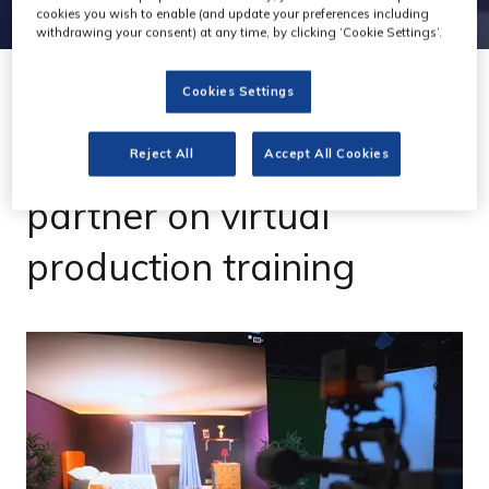
cookies you wish to enable (and update your preferences including
withdrawing your consent) at any time, by clicking ‘Cookie Settings’.
Cookies Settings
04 Apr 2023
Absen and Final Pixel
Reject All
Accept All Cookies
partner on virtual
production training