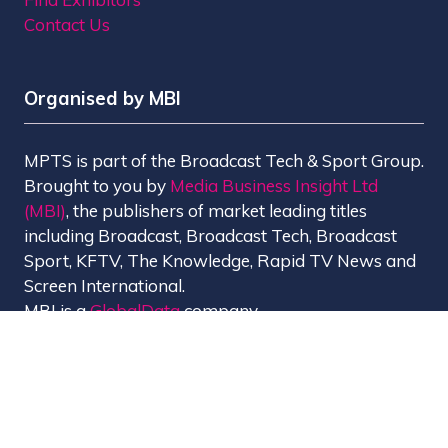
Contact Us
Organised by MBI
MPTS is part of the Broadcast Tech & Sport Group.
Brought to you by
Media Business Insight Ltd
(MBI)
, the publishers of market leading titles
including Broadcast, Broadcast Tech, Broadcast
Sport, KFTV, The Knowledge, Rapid TV News and
Screen International.
MBI is a
GlobalData
company.