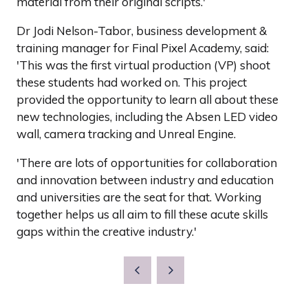
material from their original scripts.'
Dr Jodi Nelson-Tabor, business development &
training manager for Final Pixel Academy, said:
'This was the first virtual production (VP) shoot
these students had worked on. This project
provided the opportunity to learn all about these
new technologies, including the Absen LED video
wall, camera tracking and Unreal Engine.
'There are lots of opportunities for collaboration
and innovation between industry and education
and universities are the seat for that. Working
together helps us all aim to fill these acute skills
gaps within the creative industry.'