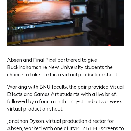
Absen and Final Pixel partnered to give
Buckinghamshire New University students the
chance to take part in a virtual production shoot.
Working with BNU faculty, the pair provided Visual
Effects and Games Art students with a live brief,
followed by a four-month project and a two-week
virtual production shoot.
Jonathan Dyson, virtual production director for
Absen, worked with one of its'PL2.5 LED screens to