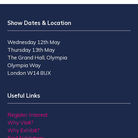
Show Dates & Location
Wednesday 12th May
Thursday 13th May
The Grand Hall, Olympia
Olympia Way
London W14 8UX
Useful Links
Register Interest
Why Visit?
Why Exhibit?
Find Exhibitors