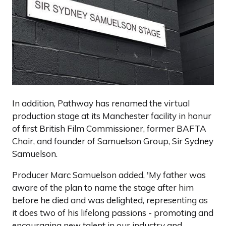
In addition, Pathway has renamed the virtual
production stage at its Manchester facility in honur
of first British Film Commissioner, former BAFTA
Chair, and founder of Samuelson Group, Sir Sydney
Samuelson.
Producer Marc Samuelson added, 'My father was
aware of the plan to name the stage after him
before he died and was delighted, representing as
it does two of his lifelong passions - promoting and
encouraging new talent in our industry and