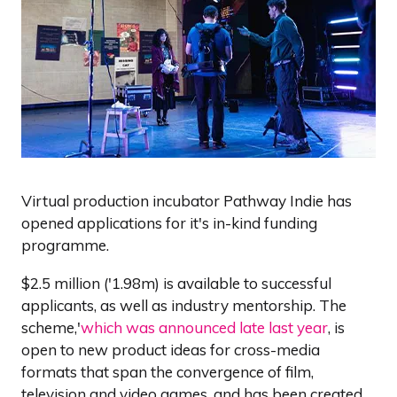
Virtual production incubator Pathway Indie has
opened applications for it's in-kind funding
programme.
$2.5 million ('1.98m) is available to successful
applicants, as well as industry mentorship. The
scheme,'
which was announced late last year
, is
open to new product ideas for cross-media
formats that span the convergence of film,
television and video games, and has been created