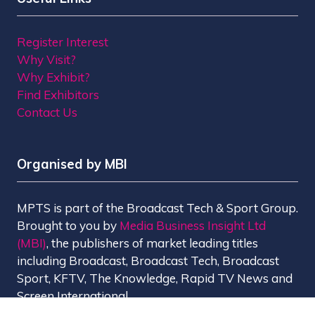
Register Interest
Why Visit?
Why Exhibit?
Find Exhibitors
Contact Us
Organised by MBI
MPTS is part of the Broadcast Tech & Sport Group.
Brought to you by
Media Business Insight Ltd
(MBI)
, the publishers of market leading titles
including Broadcast, Broadcast Tech, Broadcast
Sport, KFTV, The Knowledge, Rapid TV News and
Screen International.
MBI is a
GlobalData
company.