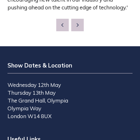
pushing ahead on the cutting edge of technology.'
Show Dates & Location
Wednesday 12th May
Thursday 13th May
The Grand Hall, Olympia
Olympia Way
London W14 8UX
Useful Links