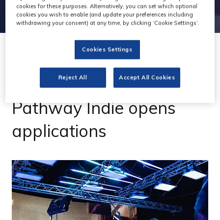
cookies for these purposes. Alternatively, you can set which optional
cookies you wish to enable (and update your preferences including
withdrawing your consent) at any time, by clicking ‘Cookie Settings’.
Cookies Settings
30 Jun 2023
Reject All
Accept All Cookies
'2m VP incubator
Pathway Indie opens
applications