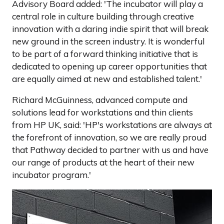
Advisory Board added: 'The incubator will play a
central role in culture building through creative
innovation with a daring indie spirit that will break
new ground in the screen industry. It is wonderful
to be part of a forward thinking initiative that is
dedicated to opening up career opportunities that
are equally aimed at new and established talent.'
Richard McGuinness, advanced compute and
solutions lead for workstations and thin clients
from HP UK, said: 'HP's workstations are always at
the forefront of innovation, so we are really proud
that Pathway decided to partner with us and have
our range of products at the heart of their new
incubator program.'