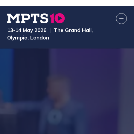
13-14 May 2026 | The Grand Hall,
Olympia, London