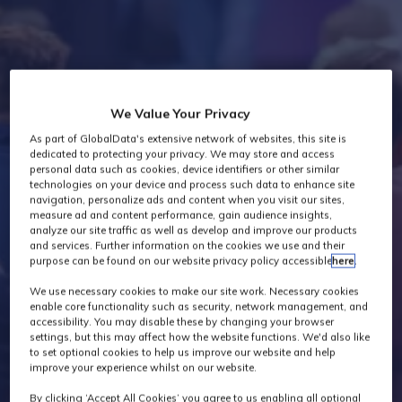
Industry News
We Value Your Privacy
As part of GlobalData's extensive network of websites, this site is
dedicated to protecting your privacy. We may store and access
personal data such as cookies, device identifiers or other similar
technologies on your device and process such data to enhance site
navigation, personalize ads and content when you visit our sites,
measure ad and content performance, gain audience insights,
analyze our site traffic as well as develop and improve our products
and services. Further information on the cookies we use and their
purpose can be found on our website privacy policy accessible
here
.
We use necessary cookies to make our site work. Necessary cookies
enable core functionality such as security, network management, and
accessibility. You may disable these by changing your browser
settings, but this may affect how the website functions. We'd also like
to set optional cookies to help us improve our website and help
improve your experience whilst on our website.
By clicking ‘Accept All Cookies’ you agree to us enabling all optional