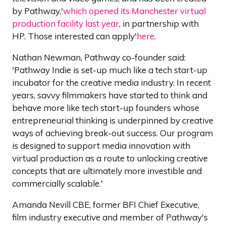
by Pathway,'
which opened its Manchester virtual
production facility last year
, in partnership with
HP. Those interested can apply'
here
.
Nathan Newman, Pathway co-founder said:
'Pathway Indie is set-up much like a tech start-up
incubator for the creative media industry. In recent
years, savvy filmmakers have started to think and
behave more like tech start-up founders whose
entrepreneurial thinking is underpinned by creative
ways of achieving break-out success. Our program
is designed to support media innovation with
virtual production as a route to unlocking creative
concepts that are ultimately more investible and
commercially scalable.'
Amanda Nevill CBE, former BFI Chief Executive,
film industry executive and member of Pathway's