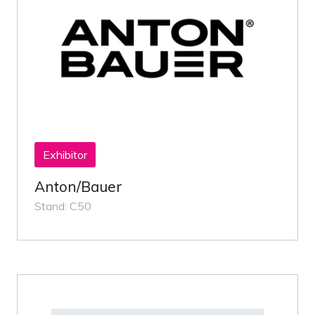
Exhibitor
Anton/Bauer
Stand: C50