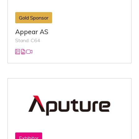
Gold Sponsor
Appear AS
Stand: C64
Exhibitor