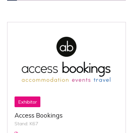
Exhibitor
Access Bookings
Stand: K67