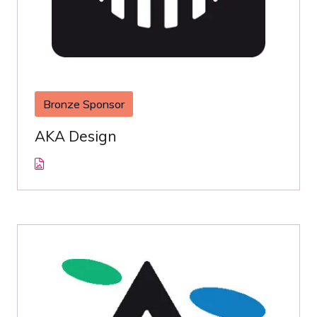
Bronze Sponsor
AKA Design