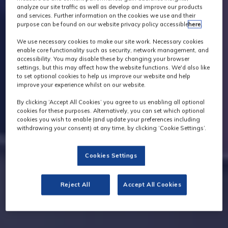
analyze our site traffic as well as develop and improve our products
and services. Further information on the cookies we use and their
purpose can be found on our website privacy policy accessible
here
.
We use necessary cookies to make our site work. Necessary cookies
enable core functionality such as security, network management, and
accessibility. You may disable these by changing your browser
settings, but this may affect how the website functions. We'd also like
to set optional cookies to help us improve our website and help
improve your experience whilst on our website.
By clicking ‘Accept All Cookies’ you agree to us enabling all optional
cookies for these purposes. Alternatively, you can set which optional
cookies you wish to enable (and update your preferences including
withdrawing your consent) at any time, by clicking ‘Cookie Settings’.
Cookies Settings
Reject All
Accept All Cookies