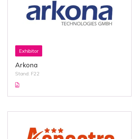
Exhibitor
Arkona
Stand: F22