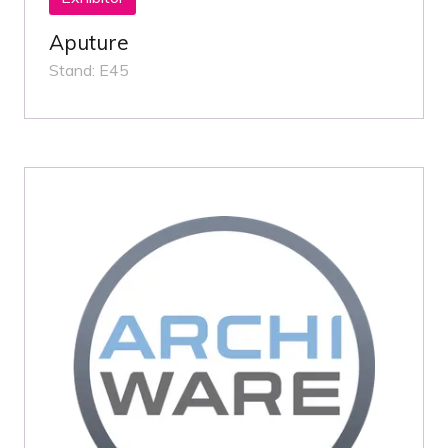
Aputure
Stand: E45