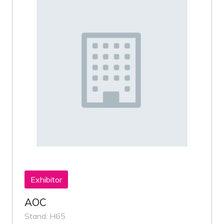
Exhibitor
AOC
Stand: H65