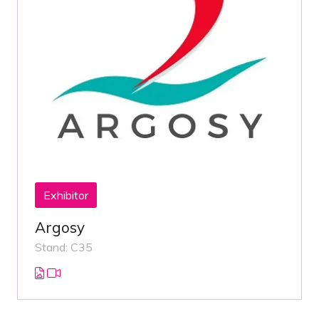
Exhibitor
Argosy
Stand: C35