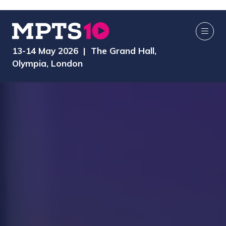
13-14 May 2026 | The Grand Hall,
Olympia, London