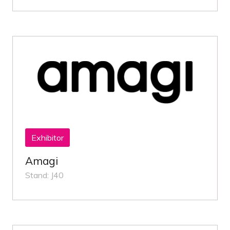
Exhibitor
Amagi
Stand: J40