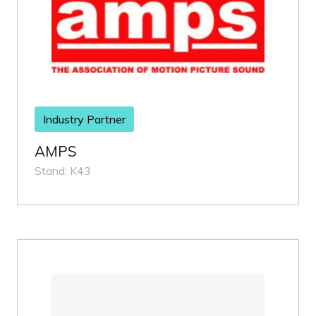
Industry Partner
AMPS
Stand: K43