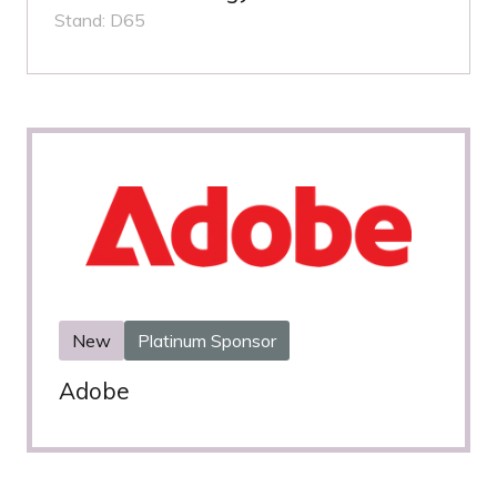
Stand: D65
New
Platinum Sponsor
Adobe