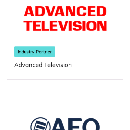
Industry Partner
Advanced Television