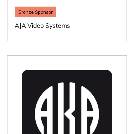
Bronze Sponsor
AJA Video Systems