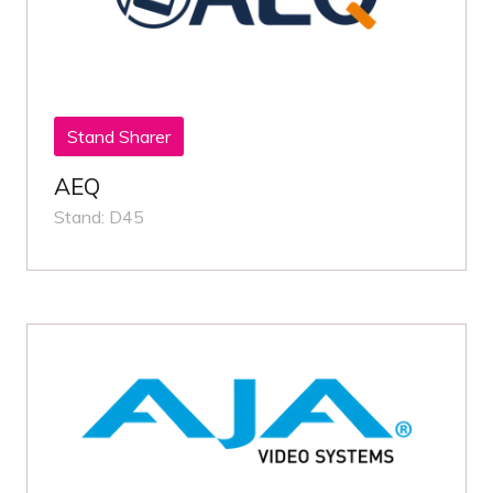
Stand Sharer
AEQ
Stand: D45