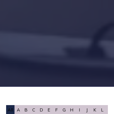
All
A
B
C
D
E
F
G
H
I
J
K
L
M