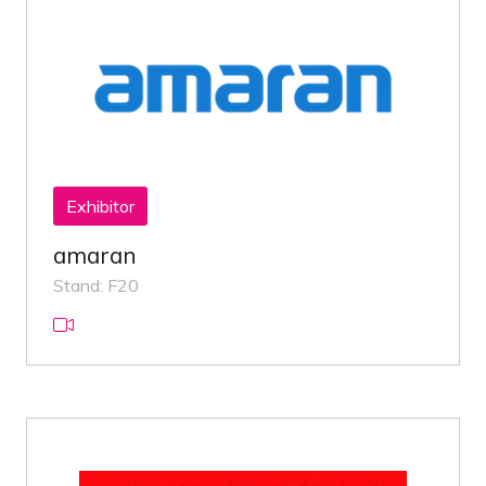
Exhibitor
amaran
Stand: F20