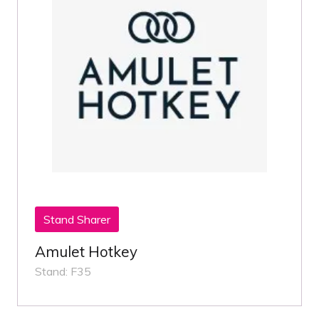
Stand Sharer
Amulet Hotkey
Stand: F35