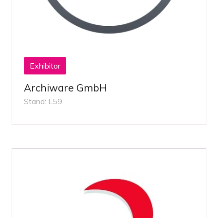
Exhibitor
Archiware GmbH
Stand: L59