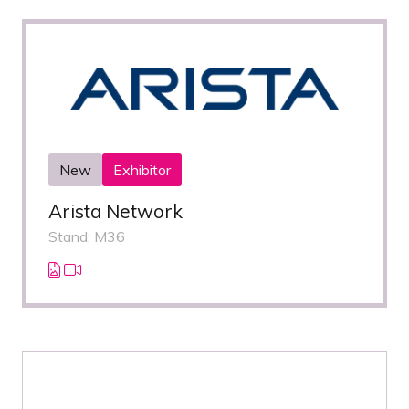
New
Exhibitor
Arista Network
Stand: M36