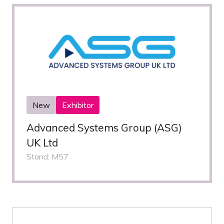
New
Exhibitor
Advanced Systems Group (ASG)
UK Ltd
Stand: M57