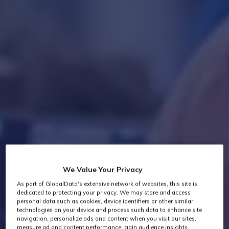
We Value Your Privacy
As part of GlobalData's extensive network of websites, this site is
dedicated to protecting your privacy. We may store and access
personal data such as cookies, device identifiers or other similar
technologies on your device and process such data to enhance site
navigation, personalize ads and content when you visit our sites,
measure ad and content performance, gain audience insights,