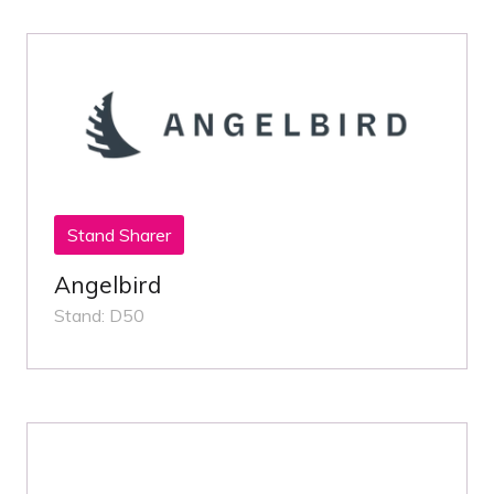
Stand Sharer
Angelbird
Stand: D50