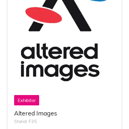
Exhibitor
Altered Images
Stand: F35