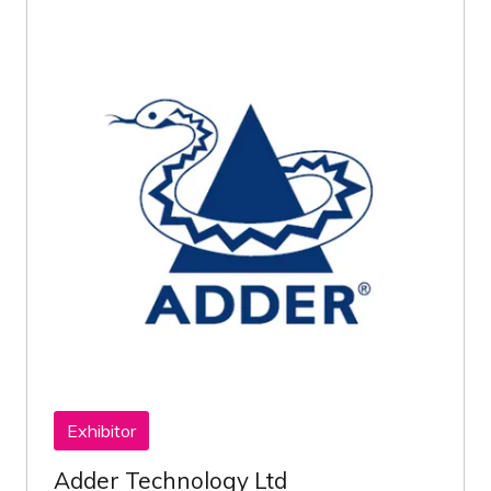
Exhibitor
Adder Technology Ltd