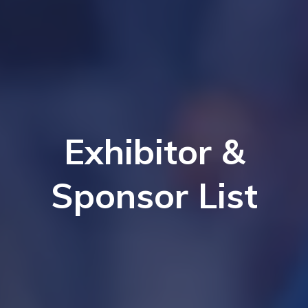
Exhibitor &
Sponsor List