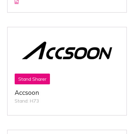
Stand Sharer
Accsoon
Stand: H73