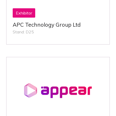
Exhibitor
APC Technology Group Ltd
Stand: D25