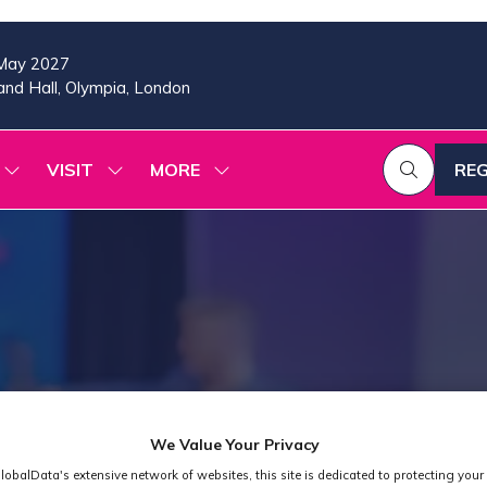
May 2027
nd Hall, Olympia, London
VISIT
MORE
REG
SHOW
SHOW
SHOW
(OP
SUBMENU
SUBMENU
MORE
IN
FOR:
FOR:
MENU
A
2026
VISIT
ITEMS
PROGRAMME
NE
TAB
We Value Your Privacy
lobalData's extensive network of websites, this site is dedicated to protecting your