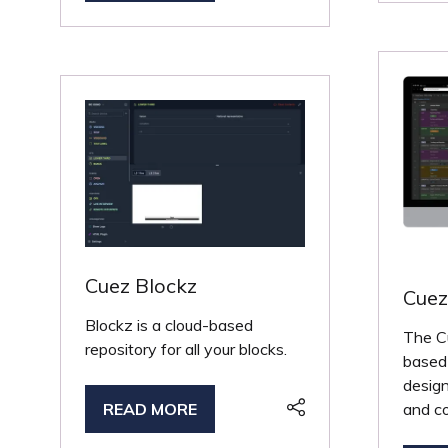
IN
A
A
NE
NEW
TA
TAB)
Cuez Blockz
Cue
Blockz is a cloud-based
The C
repository for all your blocks.
based 
design
and co
READ MORE
(OPENS
IN