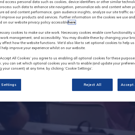
nd access personal data such as cookies, device identifiers or other similar techno
process such data to enhance site navigation, personalize ads and content when yo
ure ad and content performance, gain audience insights, analyze our site traffic as 
 improve our products and services. Further information on the cookies we use and
d on our website privacy policy accessible
here
.
Innovation Galler
ssary cookies to make our site work. Necessary cookies enable core functionality 
etwork management, and accessibility. You may disable these by changing your bro
y affect how the website functions. We'd also like to set optional cookies to help u
 help improve your experience whilst on our website.
‘Accept All Cookies’ you agree to us enabling all optional cookies for these purpose
ly, you can set which optional cookies you wish to enable (and update your preferen
 your consent) at any time, by clicking ‘Cookie Settings’.
 Settings
Reject All
Accept 