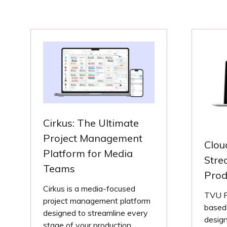
Cirkus: The Ultimate
Project Management
Clou
Platform for Media
Stre
Teams
Prod
Cirkus is a media-focused
TVU Pr
project management platform
based 
designed to streamline every
design
stage of your production