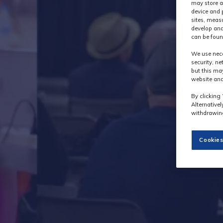
may store a
device and 
sites, meas
develop and
can be foun
We use nece
security, n
but this ma
website and
By clicking 
Alternative
withdrawing
Cookies