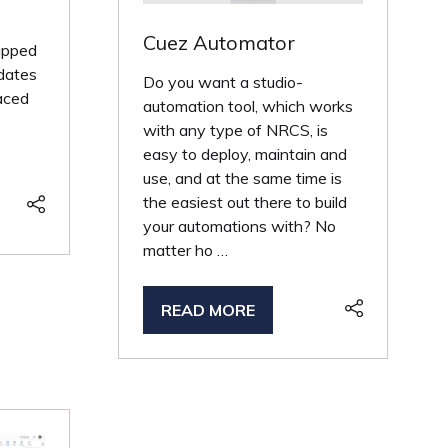
Cuez Automator
apped
 dates
Do you want a studio-
aced
automation tool, which works
with any type of NRCS, is
easy to deploy, maintain and
use, and at the same time is
the easiest out there to build
your automations with? No
matter ho …
READ MORE
(OPENS
IN
A
NEW
TAB)