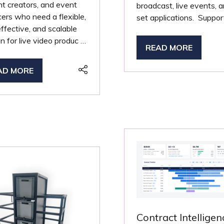
t creators, and event
broadcast, live events, 
ers who need a flexible,
set applications. Suppor
ffective, and scalable
on for live video produc …
READ MORE
(OPENS
IN
AD MORE
PENS
A
NEW
TAB)
W
B)
Contract Intelligen