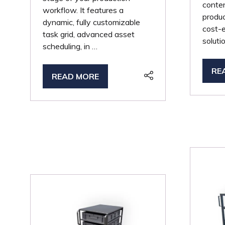
conten
workflow. It features a
produc
dynamic, fully customizable
cost-e
task grid, advanced asset
soluti
scheduling, in …
RE
(O
READ MORE
(OPENS
IN
IN
A
A
NE
NEW
TA
TAB)