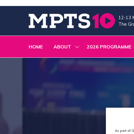
12-13 
The Gra
HOME
ABOUT
2026 PROGRAMME
SHOW
SUBMENU
FOR:
ABOUT
As part of G