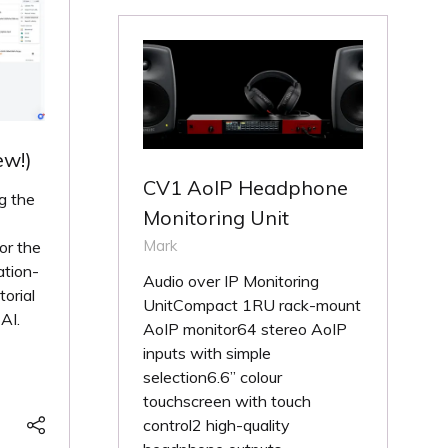
ew!)
CV1 AoIP Headphone
g the
Monitoring Unit
Mark
or the
ation-
Audio over IP Monitoring
orial
UnitCompact 1RU rack-mount
AI.
AoIP monitor64 stereo AoIP
inputs with simple
selection6.6” colour
touchscreen with touch
control2 high-quality