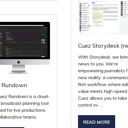
W
B)
Cuez Storydesk (n
With Storydesk, we brin
news to you. We're
empowering journalists f
new reality: a communic
z Rundown
first workflow where edit
value meets high-speed 
uez Rundown is a cloud-
Cuez allows you to take
broadcast planning tool
control ov …
ed for live productions
llaborative teams.
READ MORE
(OPENS