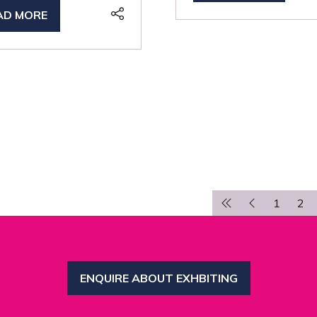
IN
AD MORE
PENS
A
NEW
TAB)
W
B)
1
2
ENQUIRE ABOUT EXHBITING
(OPENS
IN