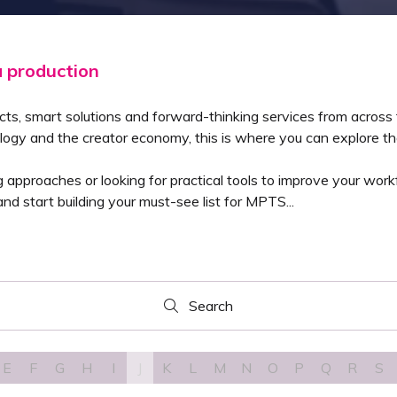
a production
cts, smart solutions and forward-thinking services from across
logy and the creator economy, this is where you can explore the
pproaches or looking for practical tools to improve your workfl
nd start building your must-see list for MPTS...
Search
Search
E
F
G
H
I
J
K
L
M
N
O
P
Q
R
S