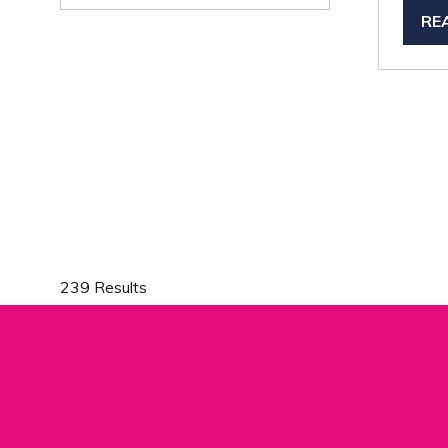
A
RE
(O
NEW
IN
TAB)
A
NE
TA
239 Results