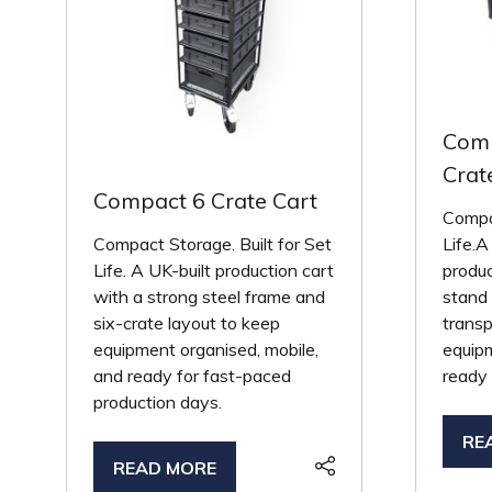
Comp
Crat
Compact 6 Crate Cart
Compac
Compact Storage. Built for Set
Life.A
Life. A UK-built production cart
produc
with a strong steel frame and
stand 
six-crate layout to keep
transp
equipment organised, mobile,
equip
and ready for fast-paced
ready
production days.
RE
(O
READ MORE
(OPENS
IN