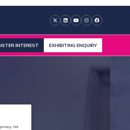
ISTER INTEREST
EXHIBITING ENQUIRY
ENS
(OPENS
IN
A
W
NEW
)
TAB)
 privacy. We