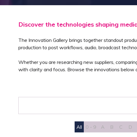
Discover the technologies shaping medi
The Innovation Gallery brings together standout produ
production to post workflows, audio, broadcast techno
Whether you are researching new suppliers, comparing a
with clarity and focus. Browse the innovations below a
All
0 - 9
A
B
C
D