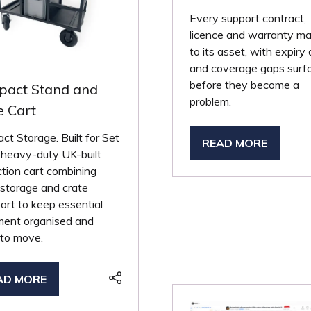
Every support contract,
licence and warranty m
to its asset, with expiry
and coverage gaps surf
before they become a
act Stand and
problem.
e Cart
t Storage. Built for Set
READ MORE
(OPENS
 heavy-duty UK-built
IN
tion cart combining
A
storage and crate
NEW
ort to keep essential
TAB)
ment organised and
 to move.
AD MORE
PENS