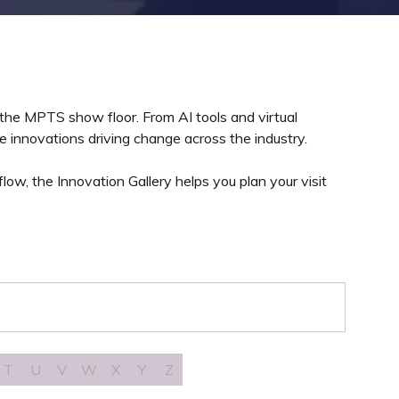
 the MPTS show floor. From AI tools and virtual
 innovations driving change across the industry.
ow, the Innovation Gallery helps you plan your visit
T
U
V
W
X
Y
Z