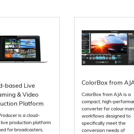
ColorBox from AJ
d-based Live
aming & Video
ColorBox from AJA is a
compact, high-performa
uction Platform
converter for colour ma
oducer is a cloud-
workflows designed to
live production platform
specifically meet the
ed for broadcasters,
conversion needs of