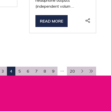
headphone outputs
(independent volum …
READ MORE
(OPENS
IN
A
NEW
TAB)
3
4
5
6
7
8
9
20