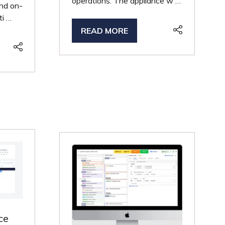
operations. The appliance w …
and on-
ti …
READ MORE
(OPENS
IN
A
NEW
TAB)
ce