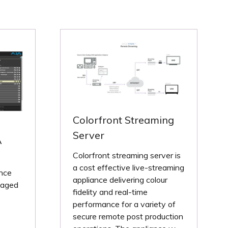
Colorfront Streaming
Server
A
Colorfront streaming server is
a cost effective live-streaming
nce
appliance delivering colour
naged
fidelity and real-time
performance for a variety of
secure remote post production