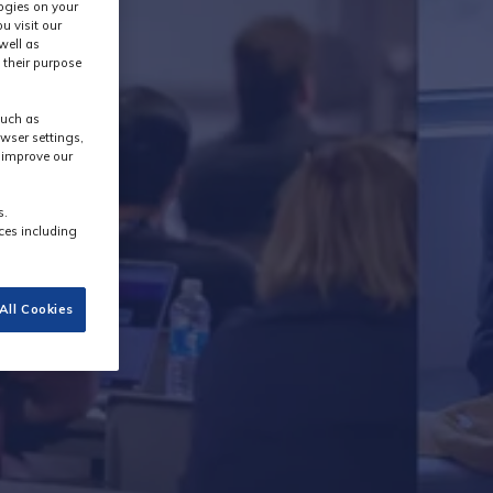
logies on your
u visit our
well as
 their purpose
y
such as
wser settings,
s improve our
s.
ces including
All Cookies