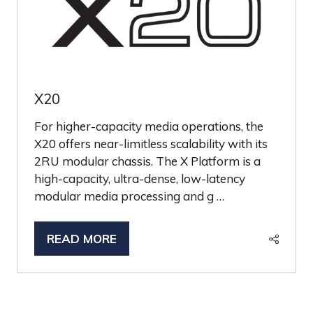
X20
For higher-capacity media operations, the
X20 offers near-limitless scalability with its
2RU modular chassis. The X Platform is a
high-capacity, ultra-dense, low-latency
modular media processing and g …
READ MORE
(OPENS
IN
A
NEW