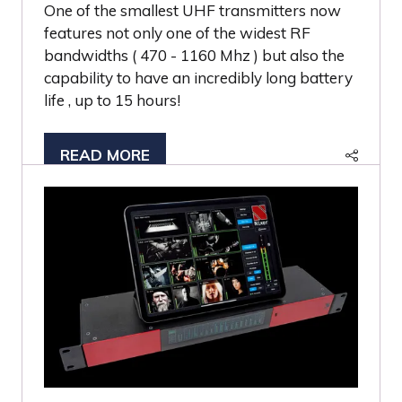
One of the smallest UHF transmitters now
features not only one of the widest RF
bandwidths ( 470 - 1160 Mhz ) but also the
capability to have an incredibly long battery
life , up to 15 hours!
READ MORE
(OPENS
IN
A
NEW
TAB)