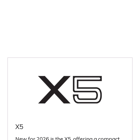
TAB)
X5
New for 2026 is the X5, offering a compact,