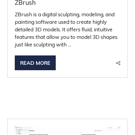
ZBrush
ZBrush is a digital sculpting, modeling, and
painting software used to create highly
detailed 3D models. It offers fluid, intuitive
features that allow you to model 3D shapes
just like sculpting with …
READ MORE
(OPENS
IN
A
NEW
TAB)