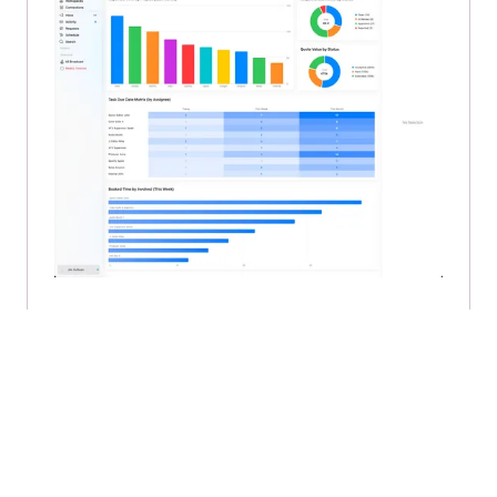
👀 Sneak peek…Say hello to a
preview of the new Cirkus
Dashboard
Carla Molina Whyte