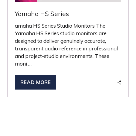
Yamaha HS Series
amaha HS Series Studio Monitors The
Yamaha HS Series studio monitors are
designed to deliver genuinely accurate,
transparent audio reference in professional
and project-studio environments. These
moni …
READ MORE
(OPENS
IN
A
NEW
TAB)