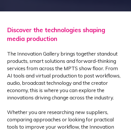
Discover the technologies shaping
media production
The Innovation Gallery brings together standout
products, smart solutions and forward-thinking
services from across the MPTS show floor. From
AI tools and virtual production to post workflows,
audio, broadcast technology and the creator
economy, this is where you can explore the
innovations driving change across the industry.
Whether you are researching new suppliers,
comparing approaches or looking for practical
tools to improve your workflow, the Innovation