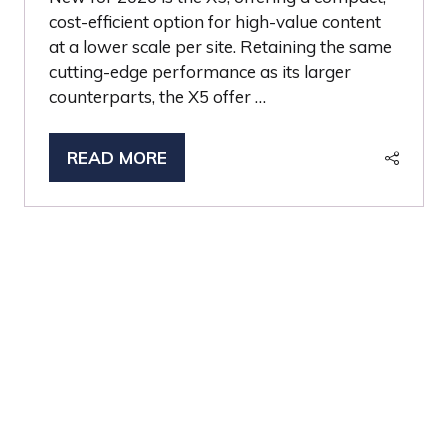
cost-efficient option for high-value content
at a lower scale per site. Retaining the same
cutting-edge performance as its larger
counterparts, the X5 offer …
READ MORE
(OPENS
IN
A
NEW
TAB)