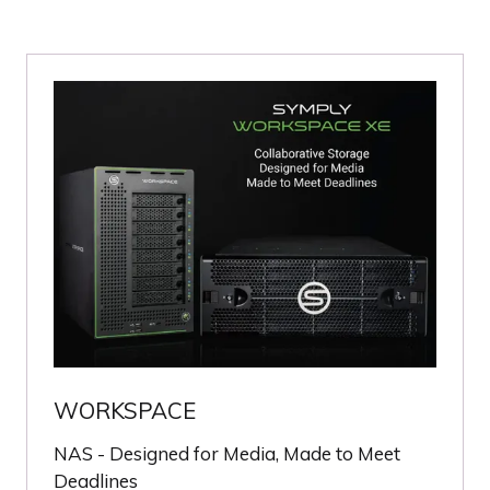
WORKSPACE
NAS - Designed for Media, Made to Meet
Deadlines