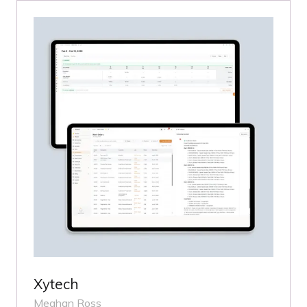
Xytech
Meghan Ross