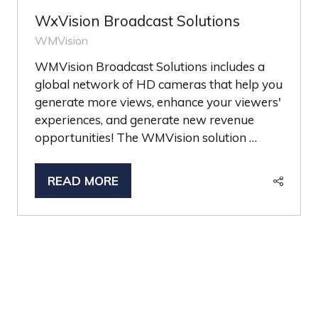
WxVision Broadcast Solutions
WMVision
WMVision Broadcast Solutions includes a
global network of HD cameras that help you
generate more views, enhance your viewers'
experiences, and generate new revenue
opportunities! The WMVision solution …
READ MORE
(OPENS
IN
A
NEW
TAB)