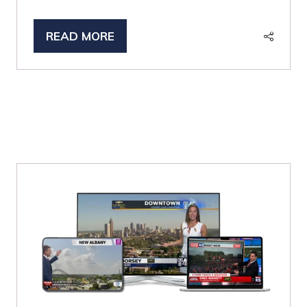
READ MORE
(OPENS
IN
A
NEW
TAB)