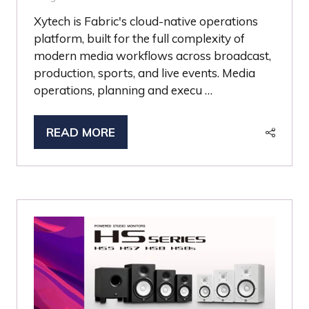
Xytech is Fabric's cloud-native operations
platform, built for the full complexity of
modern media workflows across broadcast,
production, sports, and live events. Media
operations, planning and execu …
READ MORE
(OPENS
IN
A
NEW
TAB)