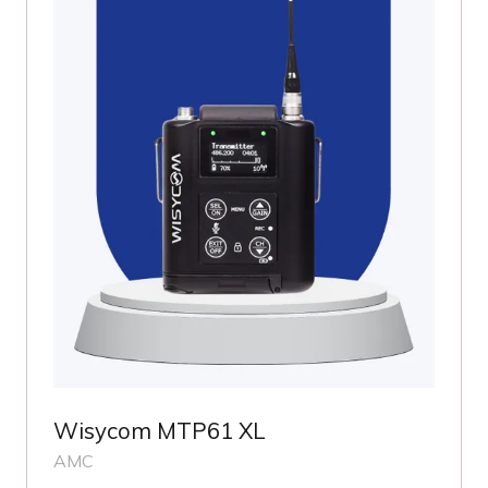
Wisycom MTP61 XL
AMC