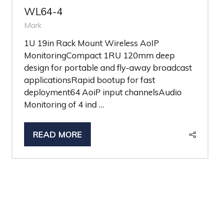
WL64-4
Mark
1U 19in Rack Mount Wireless AoIP
MonitoringCompact 1RU 120mm deep
design for portable and fly-away broadcast
applicationsRapid bootup for fast
deployment64 AoiP input channelsAudio
Monitoring of 4 ind …
READ MORE
(OPENS
IN
A
NEW
TAB)