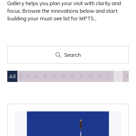
Gallery helps you plan your visit with clarity and
focus. Browse the innovations below and start
building your must-see list for MPTS...
Search
Search
All
0 - 9
A
B
C
D
E
F
G
H
I
J
K