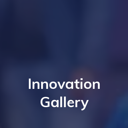
Innovation
Gallery