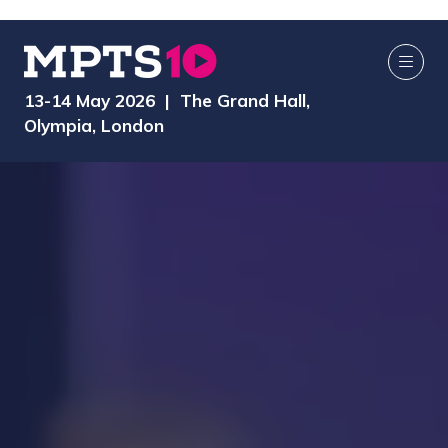
13-14 May 2026 | The Grand Hall,
Olympia, London