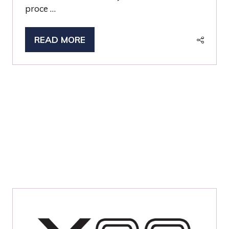
proce …
READ MORE
(OPENS
IN
A
NEW
TAB)