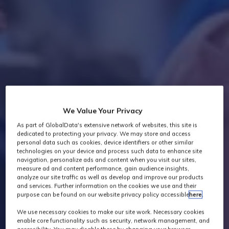
We Value Your Privacy
As part of GlobalData's extensive network of websites, this site is
dedicated to protecting your privacy. We may store and access
personal data such as cookies, device identifiers or other similar
technologies on your device and process such data to enhance site
navigation, personalize ads and content when you visit our sites,
measure ad and content performance, gain audience insights,
analyze our site traffic as well as develop and improve our products
and services. Further information on the cookies we use and their
purpose can be found on our website privacy policy accessible
here
.
We use necessary cookies to make our site work. Necessary cookies
enable core functionality such as security, network management, and