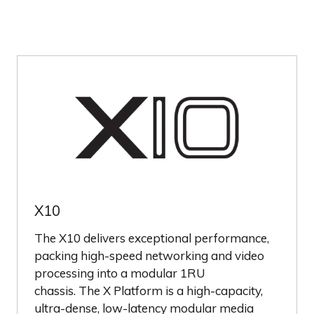
X10
The X10 delivers exceptional performance,
packing high-speed networking and video
processing into a modular 1RU
chassis. The X Platform is a high-capacity,
ultra-dense, low-latency modular media