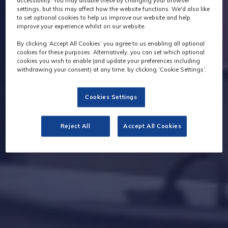
accessibility. You may disable these by changing your browser
settings, but this may affect how the website functions. We'd also like
to set optional cookies to help us improve our website and help
improve your experience whilst on our website.
By clicking ‘Accept All Cookies’ you agree to us enabling all optional
cookies for these purposes. Alternatively, you can set which optional
cookies you wish to enable (and update your preferences including
withdrawing your consent) at any time, by clicking ‘Cookie Settings’.
Cookies Settings
Reject All
Accept All Cookies