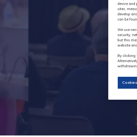
device and 
sites, meas
develop and
can be foun
We use nece
security, n
but this ma
website and
By clicking 
Alternative
withdrawing
Cookies