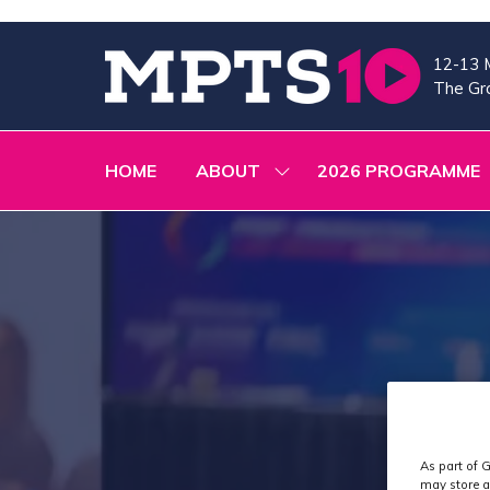
12-13 
The Gra
HOME
ABOUT
2026 PROGRAMME
SHOW
SUBMENU
FOR:
ABOUT
As part of G
may store a