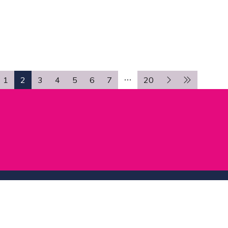
TAB)
1
2
3
4
5
6
7
20