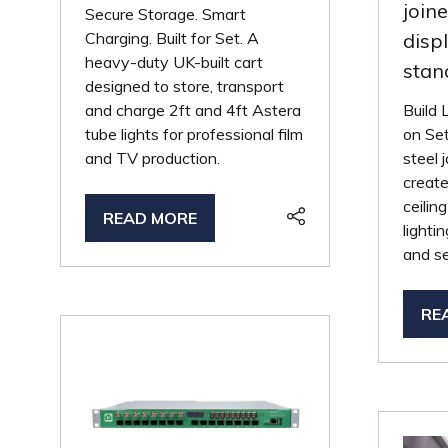
join
Secure Storage. Smart
Charging. Built for Set. A
disp
heavy-duty UK-built cart
stan
designed to store, transport
and charge 2ft and 4ft Astera
Build 
tube lights for professional film
on Set
and TV production.
steel 
creat
ceilin
READ MORE
(OPENS
lighti
IN
and se
A
NEW
RE
TAB)
(O
IN
A
NE
TA