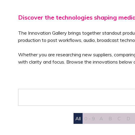
Discover the technologies shaping medi
The Innovation Gallery brings together standout produ
production to post workflows, audio, broadcast techno
Whether you are researching new suppliers, comparing a
with clarity and focus. Browse the innovations below a
All
0 - 9
A
B
C
D