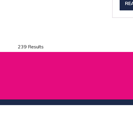
RE
(O
IN
A
NE
TA
239 Results
Show Dates & Location
Useful L