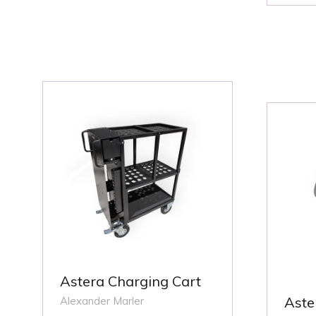
NEW
A
TAB)
NE
TA
Astera Charging Cart
Aste
Alexander Marler