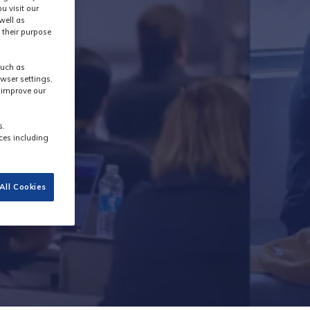
u visit our
well as
 their purpose
y
such as
wser settings,
s improve our
s.
ces including
All Cookies