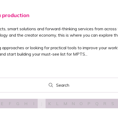
a production
cts, smart solutions and forward-thinking services from across
logy and the creator economy, this is where you can explore the
pproaches or looking for practical tools to improve your workfl
nd start building your must-see list for MPTS...
Search
Search
E
F
G
H
I
J
K
L
M
N
O
P
Q
R
S