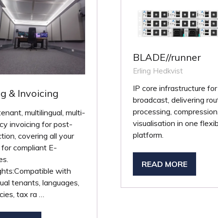
BLADE//runner
Erling Hedkvist
IP core infrastructure for
ng & Invoicing
broadcast, delivering rou
processing, compression
tenant, multilingual, multi-
visualisation in one flexi
cy invoicing for post-
platform.
tion, covering all your
for compliant E-
es.
READ MORE
(OPENS
ghts:Compatible with
IN
dual tenants, languages,
A
cies, tax ra …
NEW
TAB)