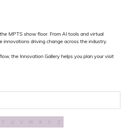
 the MPTS show floor. From AI tools and virtual
 innovations driving change across the industry.
ow, the Innovation Gallery helps you plan your visit
T
U
V
W
X
Y
Z