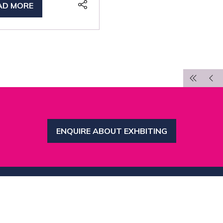
AD MORE
PENS
W
B)
ENQUIRE ABOUT EXHBITING
(OPENS
IN
A
NEW
TAB)
inks
Organised by MBI