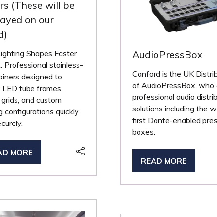
ers (These will be
layed on our
d)
Lighting Shapes Faster
AudioPressBox
. Professional stainless-
Canford is the UK Distri
joiners designed to
of AudioPressBox, who 
e LED tube frames,
professional audio distri
g grids, and custom
solutions including the w
ng configurations quickly
first Dante-enabled pre
curely.
boxes.
AD MORE
PENS
READ MORE
(OPENS
IN
A
W
NEW
B)
TAB)