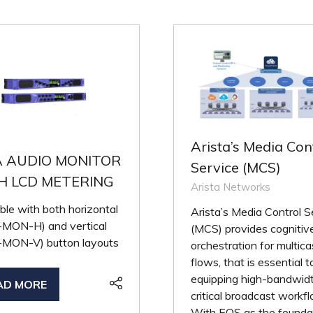
Arista’s Media Con
A AUDIO MONITOR
Service (MCS)
H LCD METERING
Arista Networks
ble with both horizontal
Arista’s Media Control S
MON-H) and vertical
(MCS) provides cognitiv
MON-V) button layouts
orchestration for multica
flows, that is essential t
equipping high-bandwid
AD MORE
PENS
critical broadcast workf
With EOS as the founda