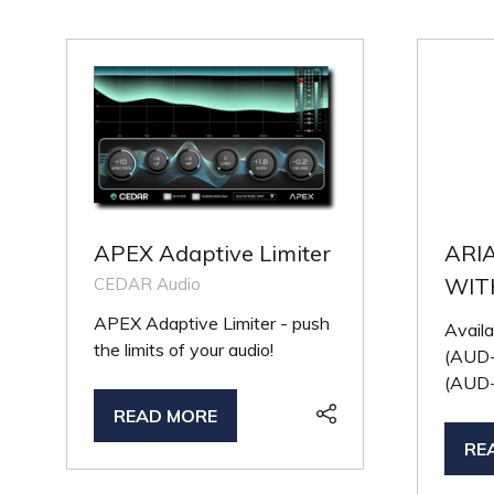
APEX Adaptive Limiter
ARI
WIT
CEDAR Audio
APEX Adaptive Limiter - push
Availa
the limits of your audio!
(AUD-
(AUD-
READ MORE
(OPENS
RE
IN
(O
A
IN