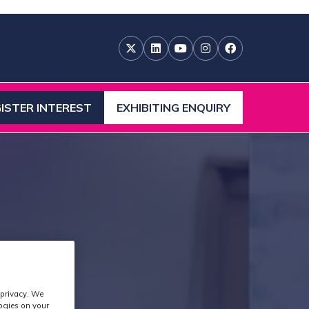
ISTER INTEREST
EXHIBITING ENQUIRY
ENS
(OPENS
IN
A
W
NEW
)
TAB)
 privacy. We
logies on your