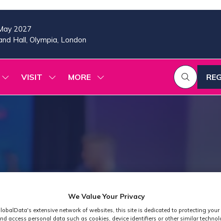
May 2027
nd Hall, Olympia, London
VISIT
MORE
REG
SHOW
SHOW
SHOW
(OP
SUBMENU
SUBMENU
MORE
IN
FOR:
FOR:
MENU
A
2026
VISIT
ITEMS
PROGRAMME
NE
TAB
We Value Your Privacy
lobalData's extensive network of websites, this site is dedicated to protecting your
nd access personal data such as cookies, device identifiers or other similar techno