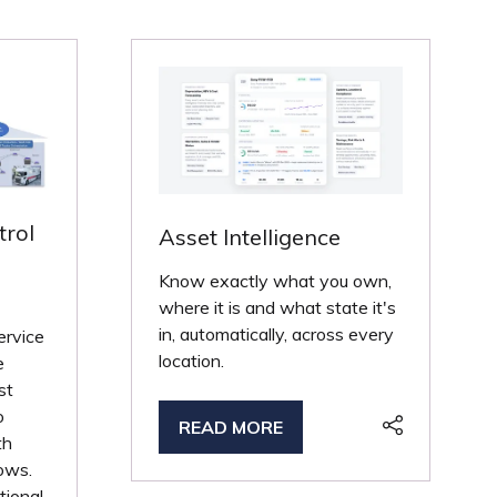
trol
Asset Intelligence
Know exactly what you own,
where it is and what state it's
in, automatically, across every
ervice
location.
e
st
o
READ MORE
(OPENS
th
IN
lows.
A
tional