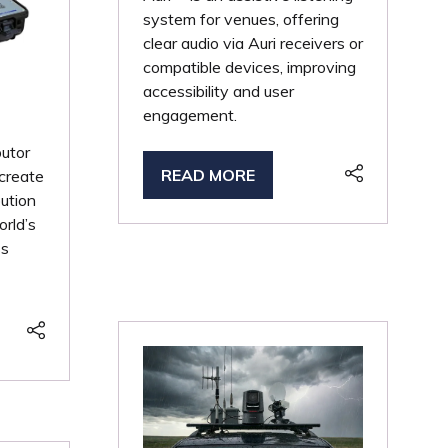
system for venues, offering
clear audio via Auri receivers or
compatible devices, improving
accessibility and user
engagement.
butor
READ MORE
create
(OPENS
bution
IN
orld’s
A
ss
NEW
TAB)