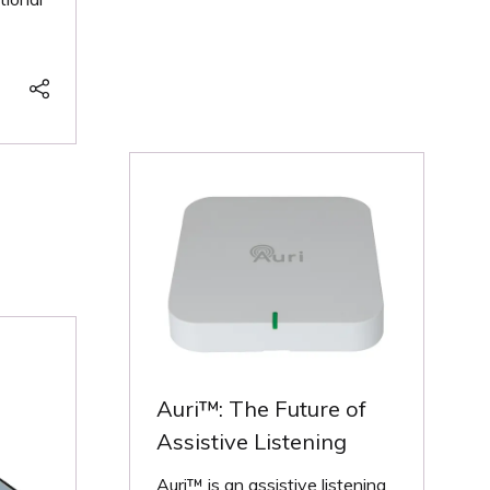
NEW
TAB)
Auri™: The Future of
Assistive Listening
Auri™ is an assistive listening