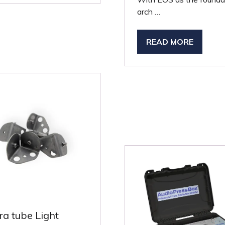
arch …
W
B)
READ MORE
(OPENS
IN
A
NEW
TAB)
ra tube Light