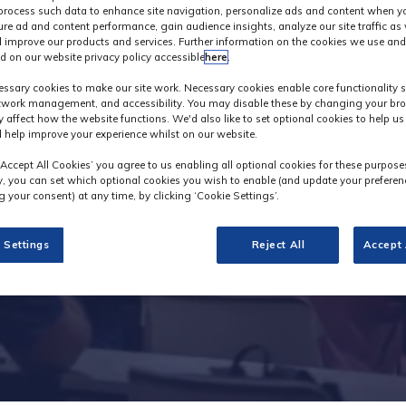
process such data to enhance site navigation, personalize ads and content when yo
ure ad and content performance, gain audience insights, analyze our site traffic as 
 improve our products and services. Further information on the cookies we use and
d on our website privacy policy accessible
here
.
Innovation Galler
ssary cookies to make our site work. Necessary cookies enable core functionality 
etwork management, and accessibility. You may disable these by changing your bro
y affect how the website functions. We'd also like to set optional cookies to help u
 help improve your experience whilst on our website.
‘Accept All Cookies’ you agree to us enabling all optional cookies for these purpose
ly, you can set which optional cookies you wish to enable (and update your preferen
 your consent) at any time, by clicking ‘Cookie Settings’.
 Settings
Reject All
Accept 