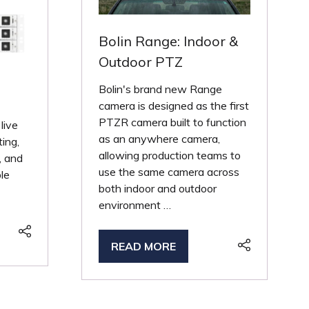
Bolin Range: Indoor &
Outdoor PTZ
Bolin's brand new Range
camera is designed as the first
PTZR camera built to function
 live
as an anywhere camera,
ting,
allowing production teams to
, and
use the same camera across
ble
both indoor and outdoor
environment …
READ MORE
(OPENS
IN
A
NEW