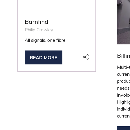
Barnfind
Philip Crawley
All signals, one fibre.
Billi
READ MORE
(OPENS
Multi-
IN
curren
A
produc
NEW
needs 
TAB)
Invoic
Highli
indivi
curren