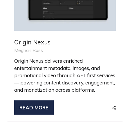
Origin Nexus
Meghan Ross
Origin Nexus delivers enriched
entertainment metadata, images, and
promotional video through API-first services
— powering content discovery, engagement,
and monetization across platforms.
READ MORE
(OPENS
IN
A