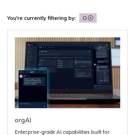
You're currently filtering by:
O
orgAI
Enterprise-grade AI capabilities built for