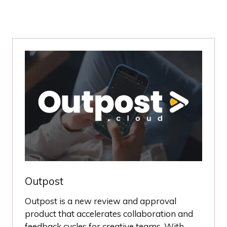
Outpost
Outpost is a new review and approval
product that accelerates collaboration and
feedback cycles for creative teams. With