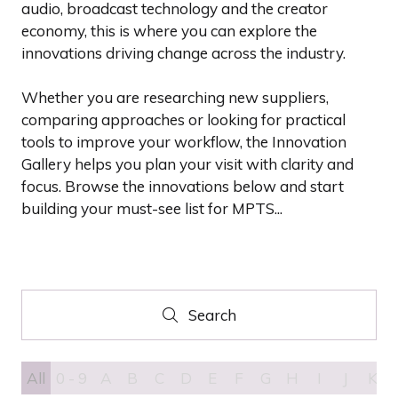
audio, broadcast technology and the creator
economy, this is where you can explore the
innovations driving change across the industry.
Whether you are researching new suppliers,
comparing approaches or looking for practical
tools to improve your workflow, the Innovation
Gallery helps you plan your visit with clarity and
focus. Browse the innovations below and start
building your must-see list for MPTS...
Search
Search
All
0 - 9
A
B
C
D
E
F
G
H
I
J
K