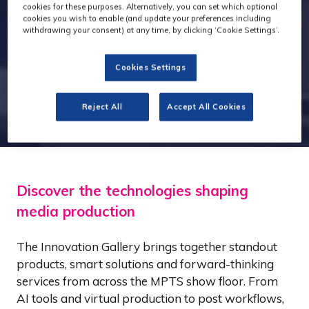
cookies for these purposes. Alternatively, you can set which optional
cookies you wish to enable (and update your preferences including
withdrawing your consent) at any time, by clicking ‘Cookie Settings’.
Cookies Settings
Reject All
Accept All Cookies
Discover the technologies shaping
media production
The Innovation Gallery brings together standout
products, smart solutions and forward-thinking
services from across the MPTS show floor. From
AI tools and virtual production to post workflows,