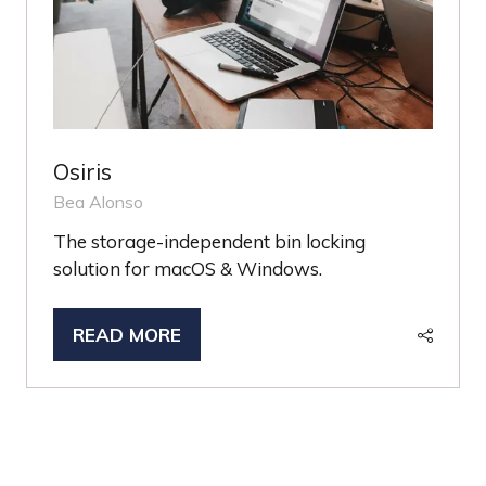
Osiris
Bea Alonso
The storage-independent bin locking
solution for macOS & Windows.
READ MORE
(OPENS
IN
A
NEW
TAB)