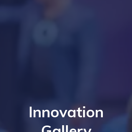
Innovation
Gallery