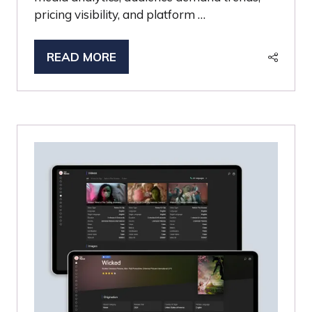
pricing visibility, and platform …
READ MORE
(OPENS
IN
A
NEW
TAB)