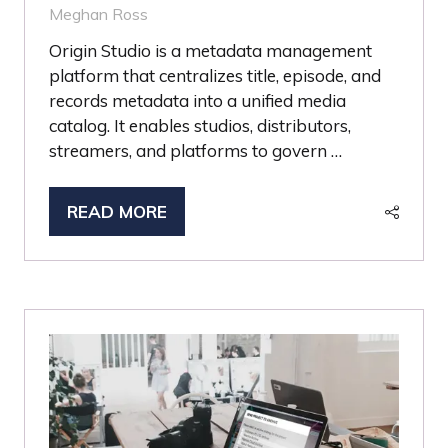
Meghan Ross
Origin Studio is a metadata management
platform that centralizes title, episode, and
records metadata into a unified media
catalog. It enables studios, distributors,
streamers, and platforms to govern …
READ MORE
(OPENS
IN
A
NEW
TAB)