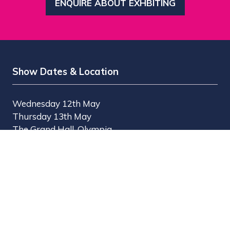
ENQUIRE ABOUT EXHBITING
(OPENS
IN
A
NEW
TAB)
Show Dates & Location
Wednesday 12th May
Thursday 13th May
The Grand Hall, Olympia
Olympia Way
London W14 8UX
Useful Links
Register Interest