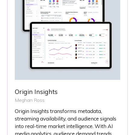
Origin Insights
Meghan Ross
Origin Insights transforms metadata,
streaming availability, and audience signals
into real-time market intelligence. With AI
media analytics, audience demand trends,