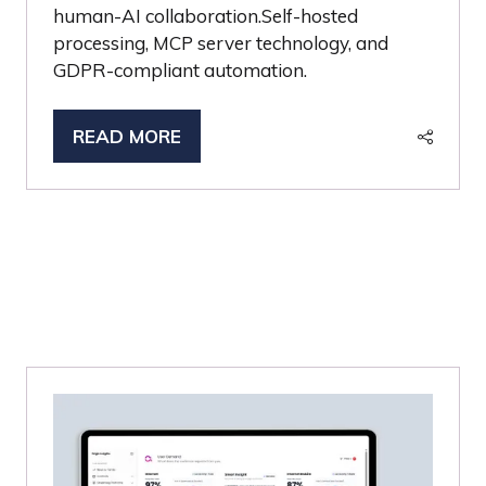
human-AI collaboration.Self-hosted
processing, MCP server technology, and
GDPR-compliant automation.
READ MORE
(OPENS
IN
A
NEW
TAB)