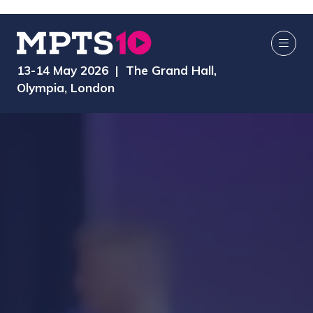
13-14 May 2026 | The Grand Hall,
Olympia, London