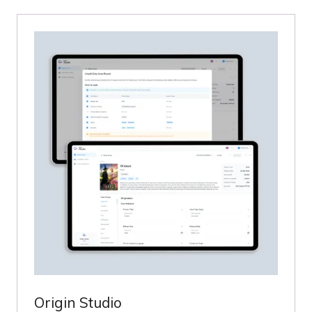
NEW
TAB)
Origin Studio