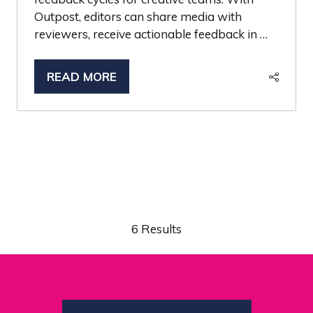
Outpost, editors can share media with
reviewers, receive actionable feedback in …
READ MORE
(OPENS
IN
A
NEW
TAB)
6 Results