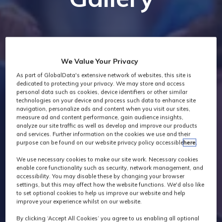
We Value Your Privacy
As part of GlobalData's extensive network of websites, this site is
dedicated to protecting your privacy. We may store and access
personal data such as cookies, device identifiers or other similar
technologies on your device and process such data to enhance site
navigation, personalize ads and content when you visit our sites,
measure ad and content performance, gain audience insights,
analyze our site traffic as well as develop and improve our products
and services. Further information on the cookies we use and their
purpose can be found on our website privacy policy accessible
here
.
We use necessary cookies to make our site work. Necessary cookies
enable core functionality such as security, network management, and
accessibility. You may disable these by changing your browser
settings, but this may affect how the website functions. We'd also like
to set optional cookies to help us improve our website and help
improve your experience whilst on our website.
By clicking ‘Accept All Cookies’ you agree to us enabling all optional