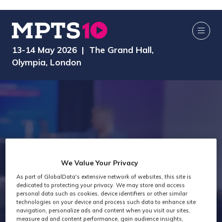
13-14 May 2026 | The Grand Hall,
Olympia, London
We Value Your Privacy
Audio Past
As part of GlobalData's extensive network of websites, this site is
dedicated to protecting your privacy. We may store and access
personal data such as cookies, device identifiers or other similar
Attendees
technologies on your device and process such data to enhance site
navigation, personalize ads and content when you visit our sites,
measure ad and content performance, gain audience insights,