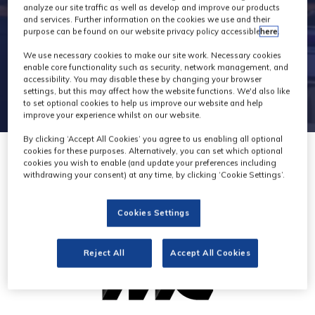
analyze our site traffic as well as develop and improve our products
and services. Further information on the cookies we use and their
purpose can be found on our website privacy policy accessible
here
.
We use necessary cookies to make our site work. Necessary cookies
enable core functionality such as security, network management, and
accessibility. You may disable these by changing your browser
settings, but this may affect how the website functions. We'd also like
to set optional cookies to help us improve our website and help
improve your experience whilst on our website.
By clicking ‘Accept All Cookies’ you agree to us enabling all optional
cookies for these purposes. Alternatively, you can set which optional
cookies you wish to enable (and update your preferences including
withdrawing your consent) at any time, by clicking ‘Cookie Settings’.
Cookies Settings
Reject All
Accept All Cookies