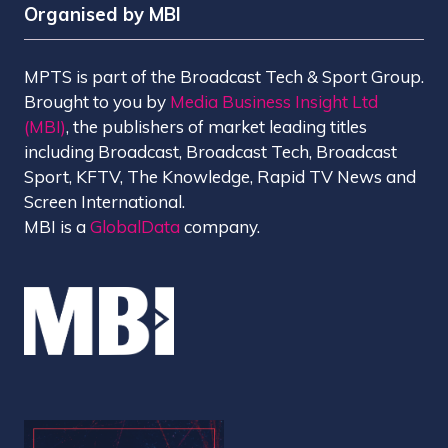
Organised by MBI
MPTS is part of the Broadcast Tech & Sport Group.
Brought to you by
Media Business Insight Ltd
(MBI)
, the publishers of market leading titles
including Broadcast, Broadcast Tech, Broadcast
Sport, KFTV, The Knowledge, Rapid TV News and
Screen International.
MBI is a
GlobalData
company.