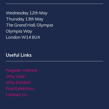
Wednesday 12th May
Thursday 13th May
The Grand Hall, Olympia
Olympia Way
London W14 8UX
Useful Links
Register Interest
Why Visit?
Why Exhibit?
Find Exhibitors
Contact Us