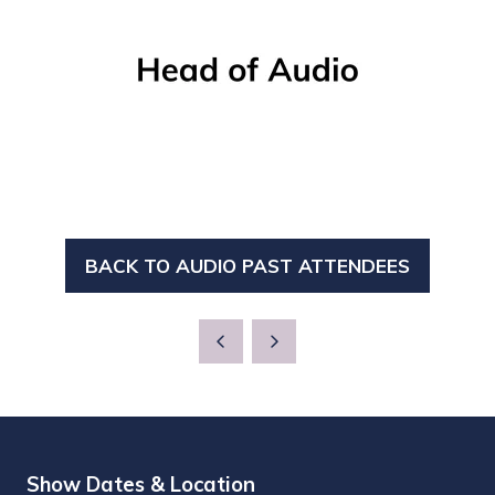
BACK TO AUDIO PAST ATTENDEES
(OPENS
IN
A
NEW
TAB)
Show Dates & Location