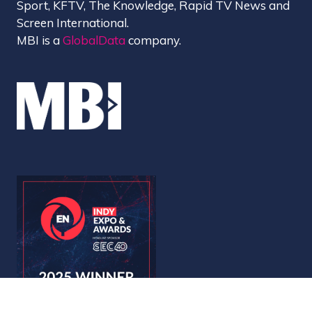
Sport, KFTV, The Knowledge, Rapid TV News and
Screen International.
MBI is a
GlobalData
company.