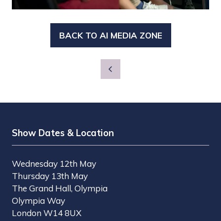
BACK TO AI MEDIA ZONE
(OPENS
IN
A
NEW
TAB)
Show Dates & Location
Wednesday 12th May
Thursday 13th May
The Grand Hall, Olympia
Olympia Way
London W14 8UX