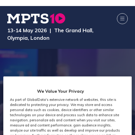
13-14 May 2026 | The Grand Hall,
Olympia, London
We Value Your Privacy
As part of GlobalData's extensive network of websites, this site is
dedicated to protecting your privacy. We may store and access
AI Media Zone
personal data such as cookies, device identifiers or other similar
technologies on your device and process such data to enhance site
navigation, personalize ads and content when you visit our sites,
measure ad and content performance, gain audience insights,
analyze our site traffic as well as develop and improve our products