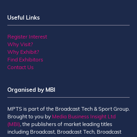
Useful Links
Register Interest
Why Visit?
Why Exhibit?
Find Exhibitors
Contact Us
Organised by MBI
MPTS is part of the Broadcast Tech & Sport Group.
Brought to you by
Media Business Insight Ltd
(MBI)
, the publishers of market leading titles
including Broadcast, Broadcast Tech, Broadcast