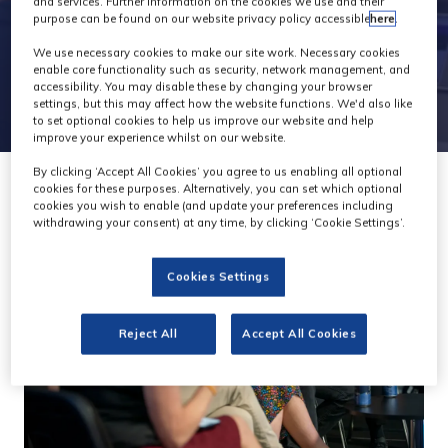
and services. Further information on the cookies we use and their
purpose can be found on our website privacy policy accessible
here
.
We use necessary cookies to make our site work. Necessary cookies
enable core functionality such as security, network management, and
accessibility. You may disable these by changing your browser
settings, but this may affect how the website functions. We'd also like
to set optional cookies to help us improve our website and help
improve your experience whilst on our website.
By clicking ‘Accept All Cookies’ you agree to us enabling all optional
cookies for these purposes. Alternatively, you can set which optional
cookies you wish to enable (and update your preferences including
withdrawing your consent) at any time, by clicking ‘Cookie Settings’.
Cookies Settings
Reject All
Accept All Cookies