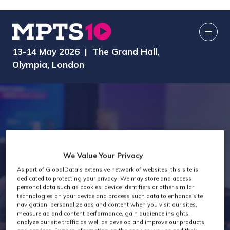
13-14 May 2026 | The Grand Hall,
Olympia, London
We Value Your Privacy
As part of GlobalData's extensive network of websites, this site is
dedicated to protecting your privacy. We may store and access
AI Media Zone
personal data such as cookies, device identifiers or other similar
technologies on your device and process such data to enhance site
navigation, personalize ads and content when you visit our sites,
measure ad and content performance, gain audience insights,
analyze our site traffic as well as develop and improve our products