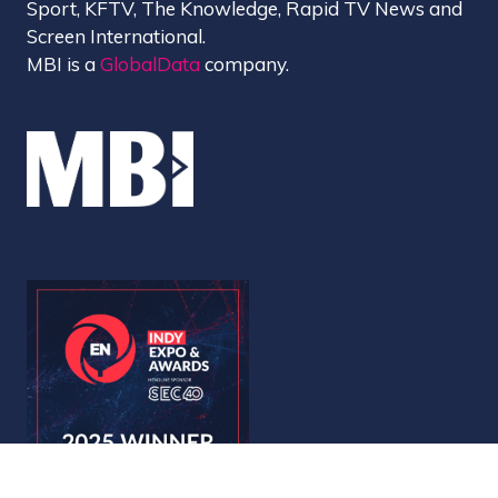
Sport, KFTV, The Knowledge, Rapid TV News and
Screen International.
MBI is a
GlobalData
company.