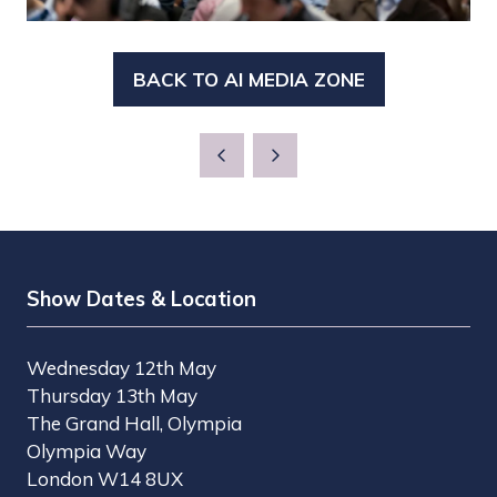
BACK TO AI MEDIA ZONE
(OPENS
IN
A
NEW
TAB)
Show Dates & Location
Wednesday 12th May
Thursday 13th May
The Grand Hall, Olympia
Olympia Way
London W14 8UX