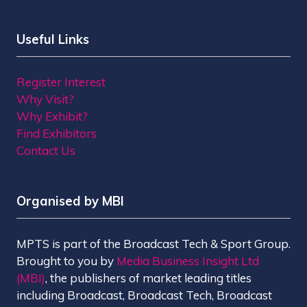
Useful Links
Register Interest
Why Visit?
Why Exhibit?
Find Exhibitors
Contact Us
Organised by MBI
MPTS is part of the Broadcast Tech & Sport Group.
Brought to you by
Media Business Insight Ltd
(MBI)
, the publishers of market leading titles
including Broadcast, Broadcast Tech, Broadcast