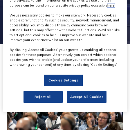
and services. Further information on the cookies we use and their
purpose can be found on our website privacy policy accessible
here
.
We use necessary cookies to make our site work. Necessary cookies
enable core functionality such as security, network management, and
accessibility. You may disable these by changing your browser
settings, but this may affect how the website functions. We'd also like
to set optional cookies to help us improve our website and help
improve your experience whilst on our website.
By clicking ‘Accept All Cookies’ you agree to us enabling all optional
cookies for these purposes. Alternatively, you can set which optional
cookies you wish to enable (and update your preferences including
withdrawing your consent) at any time, by clicking ‘Cookie Settings’.
Cookies Settings
Reject All
Accept All Cookies