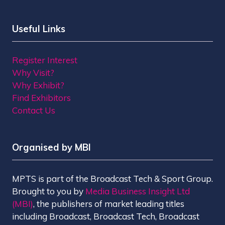
Useful Links
Register Interest
Why Visit?
Why Exhibit?
Find Exhibitors
Contact Us
Organised by MBI
MPTS is part of the Broadcast Tech & Sport Group.
Brought to you by
Media Business Insight Ltd
(MBI)
, the publishers of market leading titles
including Broadcast, Broadcast Tech, Broadcast