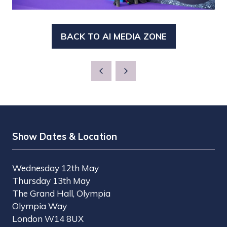
BACK TO AI MEDIA ZONE
(OPENS
IN
A
NEW
TAB)
Show Dates & Location
Wednesday 12th May
Thursday 13th May
The Grand Hall, Olympia
Olympia Way
London W14 8UX