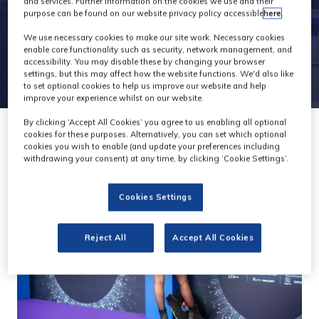
and services. Further information on the cookies we use and their
purpose can be found on our website privacy policy accessible
here
.
We use necessary cookies to make our site work. Necessary cookies
enable core functionality such as security, network management, and
accessibility. You may disable these by changing your browser
settings, but this may affect how the website functions. We'd also like
to set optional cookies to help us improve our website and help
improve your experience whilst on our website.
By clicking ‘Accept All Cookies’ you agree to us enabling all optional
cookies for these purposes. Alternatively, you can set which optional
cookies you wish to enable (and update your preferences including
withdrawing your consent) at any time, by clicking ‘Cookie Settings’.
Cookies Settings
Reject All
Accept All Cookies