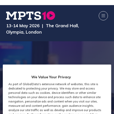
13-14 May 2026 | The Grand Hall,
Olympia, London
We Value Your Privacy
As part of GlobalData's extensive network of websites, this site is
dedicated to protecting your privacy. We may store and access
AI Media Zone
personal data such as cookies, device identifiers or other similar
technologies on your device and process such data to enhance site
navigation, personalize ads and content when you visit our sites,
measure ad and content performance, gain audience insights,
analyze our site traffic as well as develop and improve our products