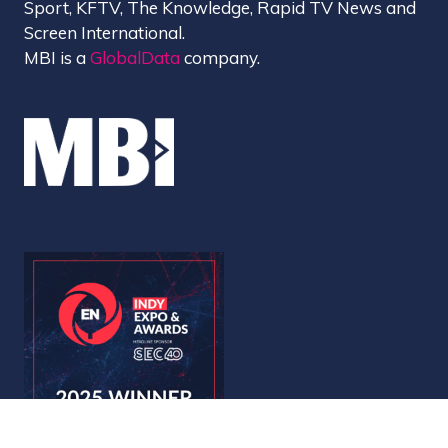
Sport, KFTV, The Knowledge, Rapid TV News and
Screen International.
MBI is a
GlobalData
company.