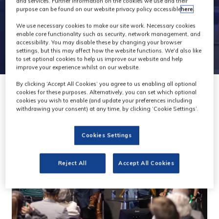
and services. Further information on the cookies we use and their
purpose can be found on our website privacy policy accessible
here
.
We use necessary cookies to make our site work. Necessary cookies
enable core functionality such as security, network management, and
accessibility. You may disable these by changing your browser
settings, but this may affect how the website functions. We'd also like
to set optional cookies to help us improve our website and help
improve your experience whilst on our website.
By clicking ‘Accept All Cookies’ you agree to us enabling all optional
cookies for these purposes. Alternatively, you can set which optional
cookies you wish to enable (and update your preferences including
withdrawing your consent) at any time, by clicking ‘Cookie Settings’.
Cookies Settings
Reject All
Accept All Cookies