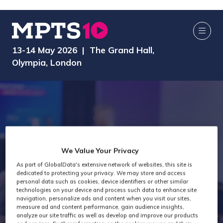
13-14 May 2026 | The Grand Hall,
Olympia, London
We Value Your Privacy
As part of GlobalData's extensive network of websites, this site is
dedicated to protecting your privacy. We may store and access
AI Media Zone
personal data such as cookies, device identifiers or other similar
technologies on your device and process such data to enhance site
navigation, personalize ads and content when you visit our sites,
measure ad and content performance, gain audience insights,
analyze our site traffic as well as develop and improve our products