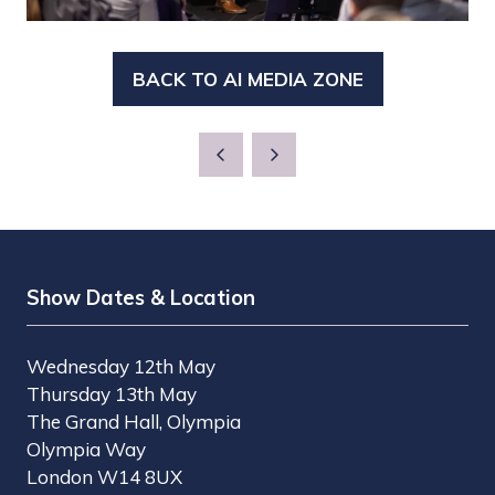
BACK TO AI MEDIA ZONE
(OPENS
IN
A
NEW
TAB)
Show Dates & Location
Wednesday 12th May
Thursday 13th May
The Grand Hall, Olympia
Olympia Way
London W14 8UX