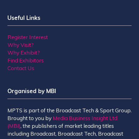
Useful Links
Register Interest
Why Visit?
Why Exhibit?
Find Exhibitors
Contact Us
Organised by MBI
MPTS is part of the Broadcast Tech & Sport Group.
Brought to you by
Media Business Insight Ltd
(MBI)
, the publishers of market leading titles
including Broadcast, Broadcast Tech, Broadcast