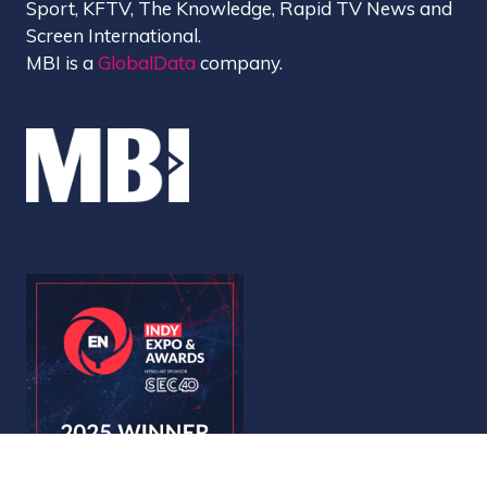
Sport, KFTV, The Knowledge, Rapid TV News and
Screen International.
MBI is a
GlobalData
company.