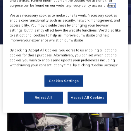
and services. Further information on the cookies we use and their
purpose can be found on our website privacy policy accessible
here
.
We use necessary cookies to make our site work. Necessary cookies
enable core functionality such as security, network management, and
accessibility. You may disable these by changing your browser
settings, but this may affect how the website functions. We'd also like
to set optional cookies to help us improve our website and help
improve your experience whilst on our website.
By clicking ‘Accept All Cookies’ you agree to us enabling all optional
cookies for these purposes. Alternatively, you can set which optional
cookies you wish to enable (and update your preferences including
withdrawing your consent) at any time, by clicking ‘Cookie Settings’.
Cookies Settings
Reject All
Accept All Cookies