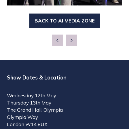
BACK TO AI MEDIA ZONE
(OPENS
IN
A
NEW
TAB)
Show Dates & Location
Wednesday 12th May
Thursday 13th May
The Grand Hall, Olympia
Olympia Way
London W14 8UX