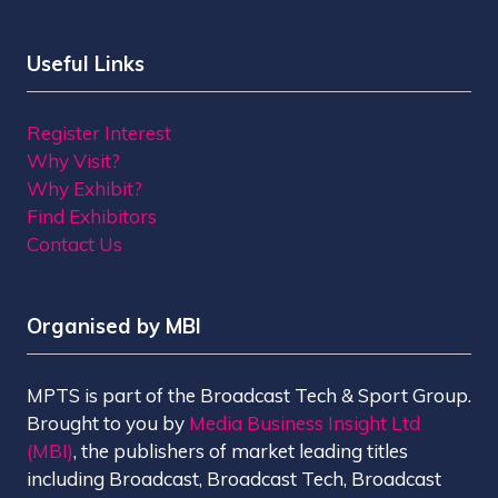
Useful Links
Register Interest
Why Visit?
Why Exhibit?
Find Exhibitors
Contact Us
Organised by MBI
MPTS is part of the Broadcast Tech & Sport Group.
Brought to you by
Media Business Insight Ltd
(MBI)
, the publishers of market leading titles
including Broadcast, Broadcast Tech, Broadcast