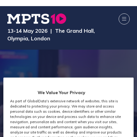
13-14 May 2026 | The Grand Hall,
Olympia, London
We Value Your Privacy
As part of GlobalData's extensive network of websites, this site is
dedicated to protecting your privacy. We may store and access
AI Media Zone
personal data such as cookies, device identifiers or other similar
technologies on your device and process such data to enhance site
navigation, personalize ads and content when you visit our sites,
measure ad and content performance, gain audience insights,
analyze our site traffic as well as develop and improve our products