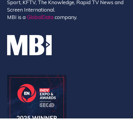
Sport, KFTV, The Knowledge, Rapid TV News and
Screen International.
MBI is a
GlobalData
company.