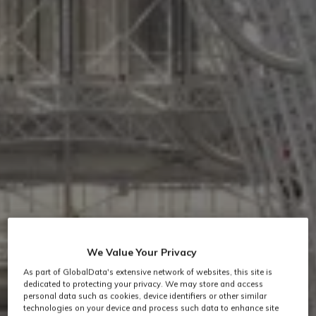
We Value Your Privacy
As part of GlobalData's extensive network of websites, this site is
dedicated to protecting your privacy. We may store and access
personal data such as cookies, device identifiers or other similar
technologies on your device and process such data to enhance site