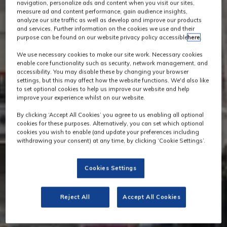
navigation, personalize ads and content when you visit our sites,
measure ad and content performance, gain audience insights,
analyze our site traffic as well as develop and improve our products
and services. Further information on the cookies we use and their
purpose can be found on our website privacy policy accessible
here
.
We use necessary cookies to make our site work. Necessary cookies
enable core functionality such as security, network management, and
accessibility. You may disable these by changing your browser
settings, but this may affect how the website functions. We'd also like
to set optional cookies to help us improve our website and help
improve your experience whilst on our website.
By clicking ‘Accept All Cookies’ you agree to us enabling all optional
cookies for these purposes. Alternatively, you can set which optional
cookies you wish to enable (and update your preferences including
withdrawing your consent) at any time, by clicking ‘Cookie Settings’.
Cookies Settings
Reject All
Accept All Cookies