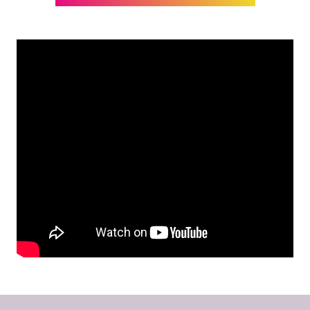
IN
A
NEW
TAB)