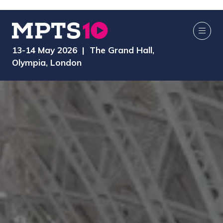
13-14 May 2026 | The Grand Hall,
Olympia, London