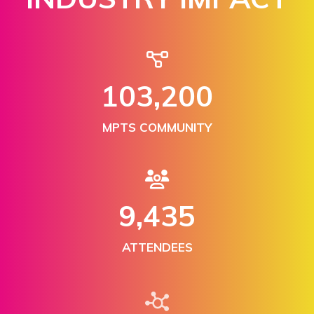
150,000
MPTS COMMUNITY
13,876
ATTENDEES