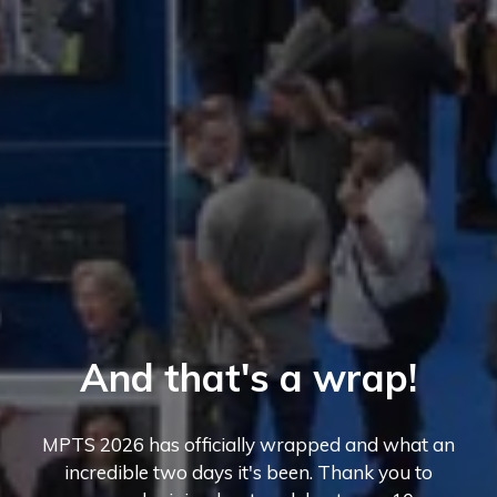
And that's a wrap!
MPTS 2026 has officially wrapped and what an
incredible two days it's been. Thank you to