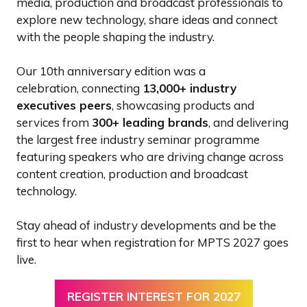
media, production and broadcast professionals to
explore new technology, share ideas and connect
with the people shaping the industry.
Our 10th anniversary edition was a
celebration, connecting
13,000+ industry
executives peers
, showcasing products and
services from
300+ leading brands
, and delivering
the largest free industry seminar programme
featuring speakers who are driving change across
content creation, production and broadcast
technology.
Stay ahead of industry developments and be the
first to hear when registration for MPTS 2027 goes
live.
REGISTER INTEREST FOR 2027
(OPENS