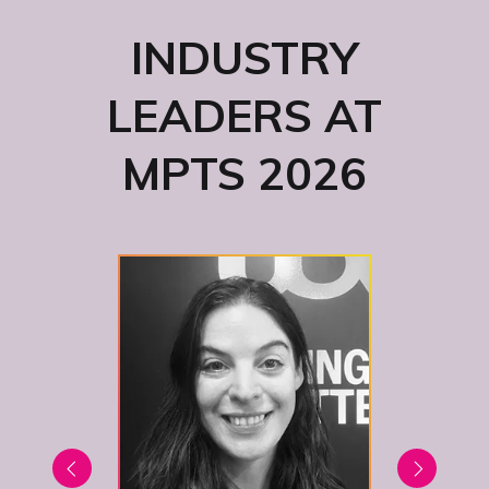
INDUSTRY
LEADERS AT
MPTS 2026
Bus
S