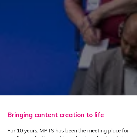
Bringing content creation to life
For 10 years, MPTS has been the meeting place for