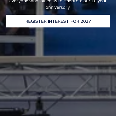
everyone who joined us to celebrate our 10 year
anniversary.
REGISTER INTEREST FOR 2027
(OPENS
IN
A
NEW
TAB)