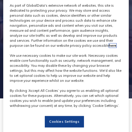
As part of GlobalData's extensive network of websites, this site is
Programme
dedicated to protecting your privacy. We may store and access
personal data such as cookies, device identifiers or other similar
technologies on your device and process such data to enhance site
navigation, personalize ads and content when you visit our sites,
measure ad and content performance, gain audience insights,
analyze our site traffic as well as develop and improve our products
and services. Further information on the cookies we use and their
purpose can be found on our website privacy policy accessible
here
.
We use necessary cookies to make our site work. Necessary cookies
enable core functionality such as security, network management, and
accessibility. You may disable these by changing your browser
settings, but this may affect how the website functions. We'd also like
to set optional cookies to help us improve our website and help
improve your experience whilst on our website.
By clicking ‘Accept All Cookies’ you agree to us enabling all optional
cookies for these purposes. Alternatively, you can set which optional
cookies you wish to enable (and update your preferences including
withdrawing your consent) at any time, by clicking ‘Cookie Settings’.
Creating a Sonic
Cookies Settings