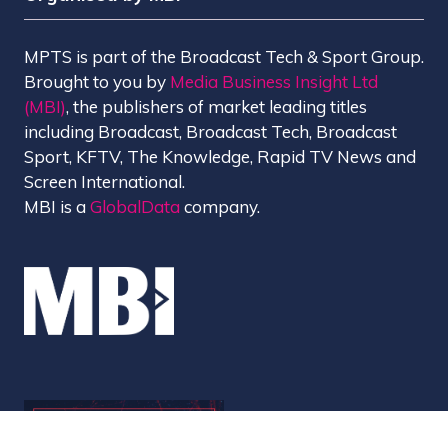
MPTS is part of the Broadcast Tech & Sport Group.
Brought to you by
Media Business Insight Ltd
(MBI)
, the publishers of market leading titles
including Broadcast, Broadcast Tech, Broadcast
Sport, KFTV, The Knowledge, Rapid TV News and
Screen International.
MBI is a
GlobalData
company.