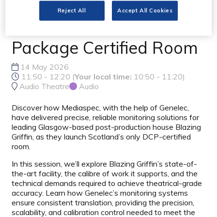
Reference for Scotland's
Reject All
Accept All Cookies
Only Digital Cinema
Package Certified Room
14 May 2026
11:50 - 12:20
(
Your local time:
10:50
-
11:20
)
Audio Theatre
Audio
Discover how Mediaspec, with the help of Genelec,
have delivered precise, reliable monitoring solutions for
leading Glasgow-based post-production house Blazing
Griffin, as they launch Scotland’s only DCP-certified
room.
In this session, we’ll explore Blazing Griffin’s state-of-
the-art facility, the calibre of work it supports, and the
technical demands required to achieve theatrical-grade
accuracy. Learn how Genelec’s monitoring systems
ensure consistent translation, providing the precision,
scalability, and calibration control needed to meet the