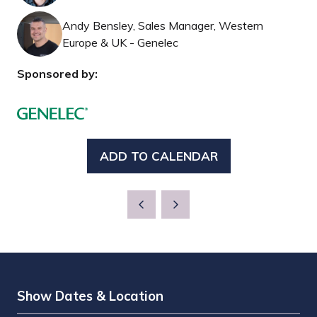
Andy Bensley, Sales Manager, Western
Europe & UK - Genelec
Sponsored by:
ADD TO CALENDAR
Show Dates & Location