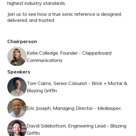
highest industry standards.
Join us to see how a true sonic reference is designed,
delivered, and trusted.
Chairperson
Katie Colledge, Founder - Clapperboard
Communications
Speakers
Tom Cairns, Senior Colourist - Brick + Mortar &
Blazing Griffin
Eric Joseph, Managing Director - Mediaspec
David Sidebottom, Engineering Lead - Blazing
Griffin