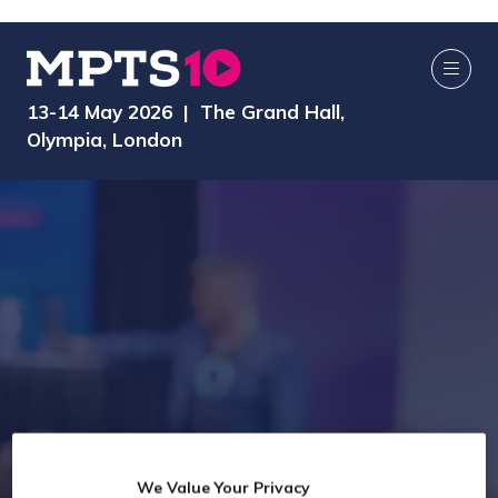
13-14 May 2026 | The Grand Hall,
Olympia, London
2026 Seminar
We Value Your Privacy