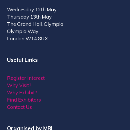
Wednesday 12th May
Thursday 13th May
The Grand Hall, Olympia
Olympia Way
London W14 8UX
Useful Links
Register Interest
Why Visit?
Why Exhibit?
Find Exhibitors
Contact Us
Organised by MBI